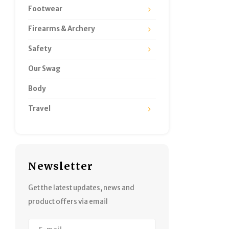
Footwear
Firearms & Archery
Safety
Our Swag
Body
Travel
Newsletter
Get the latest updates, news and
product offers via email