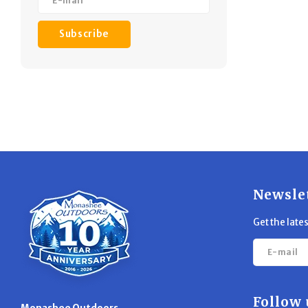
Subscribe
Newsle
Get the late
Follow 