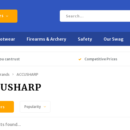
es
ootwear
Firearms & Archery
Safety
Our Swag
ou can trust
Competitive Prices
rands
ACCUSHARP
CUSHARP
ers
Popularity
ts found...