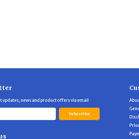
tter
Cu
st updates, news and product offers via email
Abou
Gene
Subscribe
Disc
Priv
Pay
us