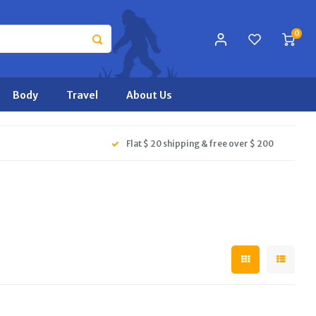
0
Body
Travel
About Us
Flat $ 20 shipping & free over $ 200