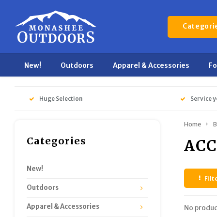
Categori
New!
Outdoors
Apparel & Accessories
F
Huge Selection
Service y
Home
B
Categories
AC
New!
Filt
Outdoors
Apparel & Accessories
No produc