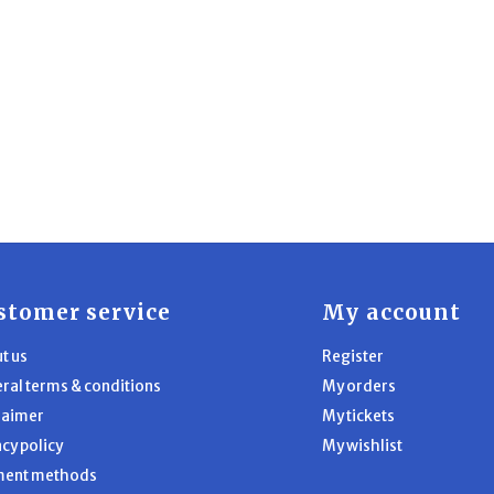
stomer service
My account
t us
Register
ral terms & conditions
My orders
laimer
My tickets
acy policy
My wishlist
ment methods