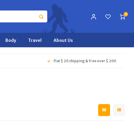
0
Body
Travel
About Us
Flat $ 20 shipping & free over $ 200