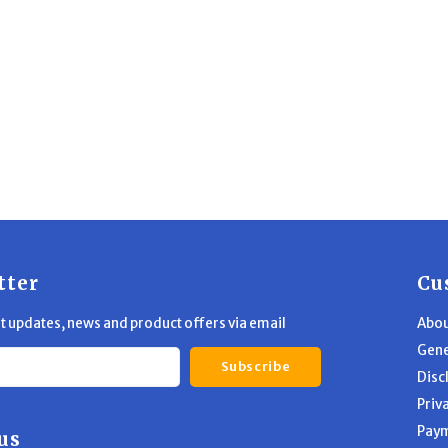
tter
Cu
st updates, news and product offers via email
Abou
Gene
Subscribe
Disc
Priv
Pay
us