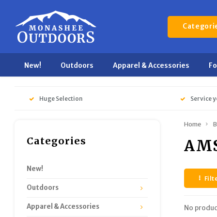
Categori
New!
Outdoors
Apparel & Accessories
F
Huge Selection
Service y
Home
B
Categories
AMS
New!
Filt
Outdoors
Apparel & Accessories
No produc