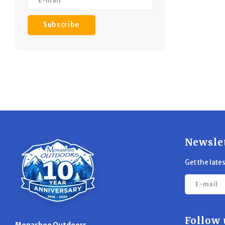
Subscribe
Newsle
Get the late
Follow 