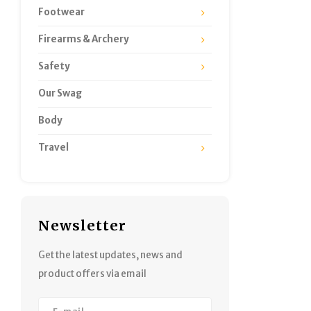
Footwear
Firearms & Archery
Safety
Our Swag
Body
Travel
Newsletter
Get the latest updates, news and
product offers via email