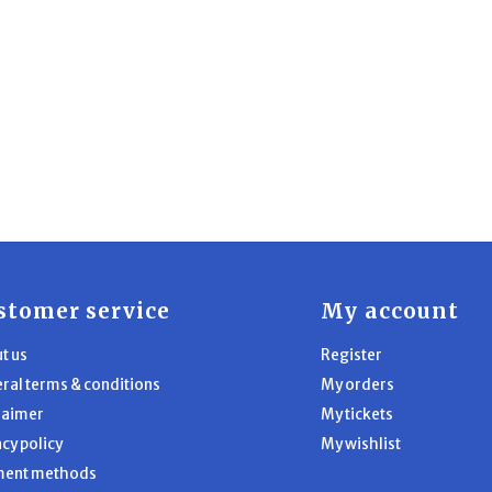
stomer service
My account
t us
Register
ral terms & conditions
My orders
laimer
My tickets
acy policy
My wishlist
ment methods