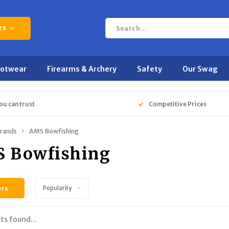
es
ootwear
Firearms & Archery
Safety
Our Swag
ou can trust
Competitive Prices
rands
AMS Bowfishing
 Bowfishing
ers
Popularity
ts found...