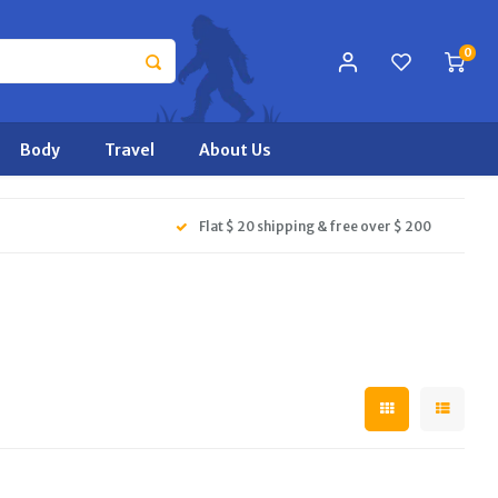
0
Body
Travel
About Us
Flat $ 20 shipping & free over $ 200