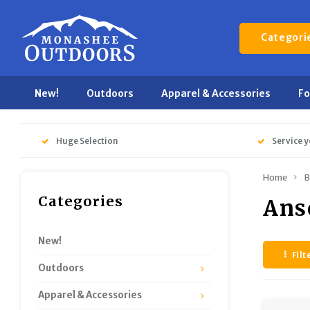
Categori
New!
Outdoors
Apparel & Accessories
F
Huge Selection
Service y
Home
B
Categories
Ans
New!
Filt
Outdoors
Apparel & Accessories