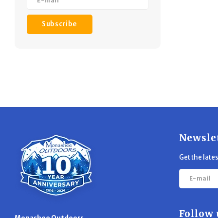
Subscribe
Newsle
Get the late
Follow 