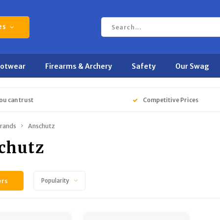
es
ootwear
Firearms & Archery
Safety
Our Swag
ou can trust
Competitive Prices
rands
Anschutz
chutz
ers
Popularity