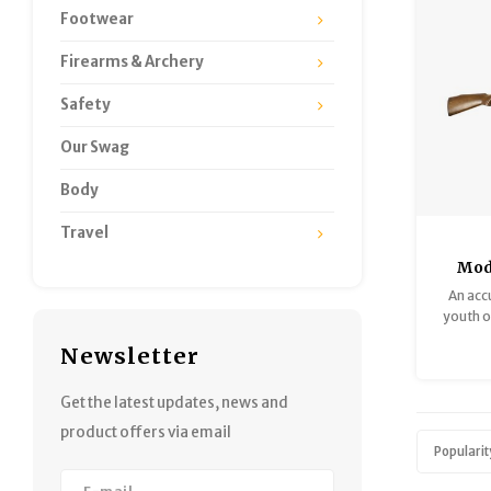
Footwear
Firearms & Archery
Safety
Our Swag
Body
Travel
Mod
1961
An accu
Very 
youth or
single-s
Newsletter
Good c
look gr
Get the latest updates, news and
product offers via email
Popularit