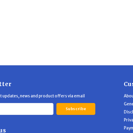
tter
Cu
st updates, news and product offers via email
Abou
Gene
Subscribe
Disc
Priv
Pay
us