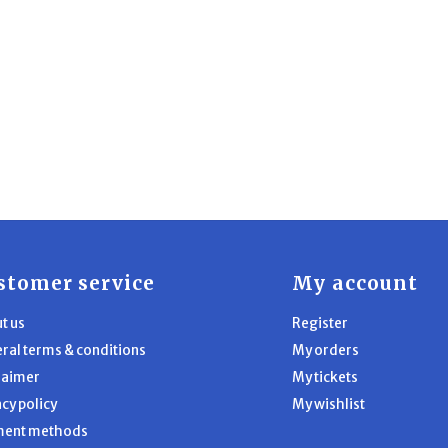
stomer service
My account
t us
Register
ral terms & conditions
My orders
laimer
My tickets
acy policy
My wishlist
ment methods