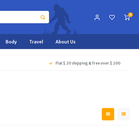
0
Body
Travel
About Us
Flat $ 20 shipping & free over $ 200