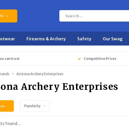
es
ootwear
Firearms & Archery
Safety
Our Swag
ou can trust
Competitive Prices
rands
Arizona Archery Enterprises
zona Archery Enterprises
ers
Popularity
ts found...