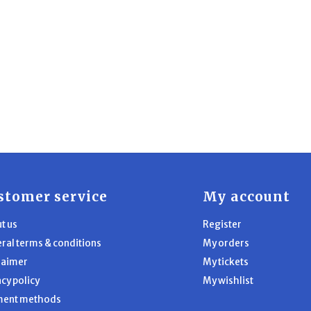
stomer service
My account
t us
Register
ral terms & conditions
My orders
laimer
My tickets
acy policy
My wishlist
ment methods