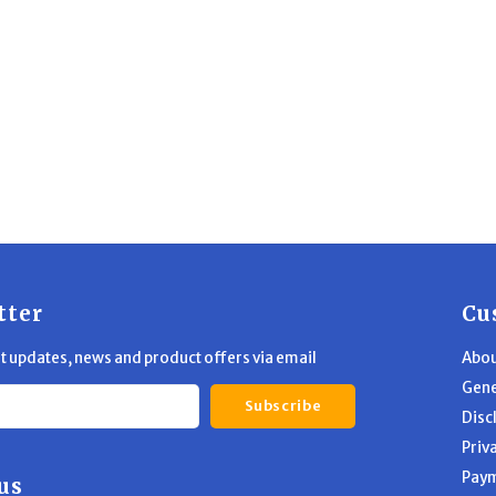
tter
Cu
st updates, news and product offers via email
Abou
Gene
Subscribe
Disc
Priv
Pay
us