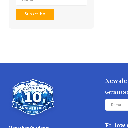
Subscribe
Newsle
Get the late
Follow 