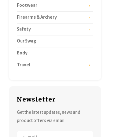
Footwear
Firearms & Archery
Safety
Our Swag
Body
Travel
Newsletter
Get the latest updates, news and
product offers via email