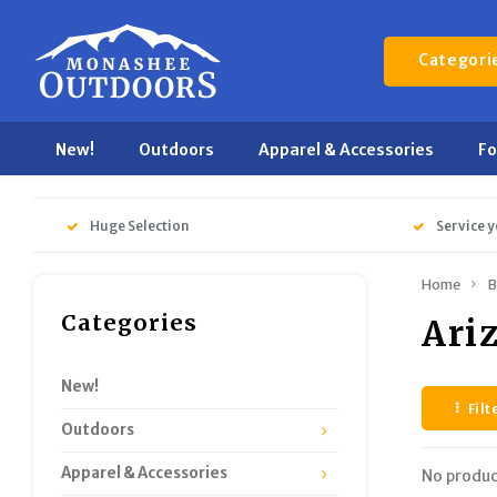
Categori
New!
Outdoors
Apparel & Accessories
F
Huge Selection
Service y
Home
B
Categories
Ari
New!
Filt
Outdoors
Apparel & Accessories
No produc