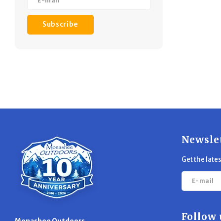
Subscribe
Newsle
Get the late
Follow 