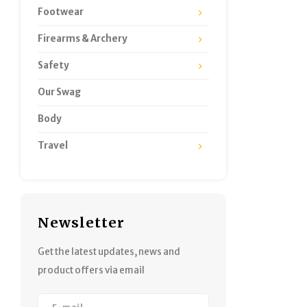
Footwear
Firearms & Archery
Safety
Our Swag
Body
Travel
Newsletter
Get the latest updates, news and
product offers via email