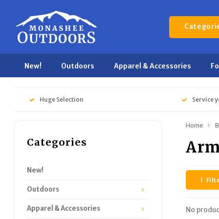
Categori
New!
Outdoors
Apparel & Accessories
F
Huge Selection
Service y
Home
B
Categories
Arm
New!
Filt
Outdoors
Apparel & Accessories
No produc