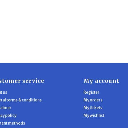
stomer service
My account
t us
Register
ral terms & conditions
My orders
laimer
My tickets
acy policy
My wishlist
ment methods