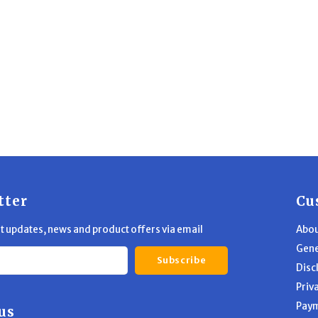
tter
Cu
st updates, news and product offers via email
Abou
Gene
Subscribe
Disc
Priv
Pay
us