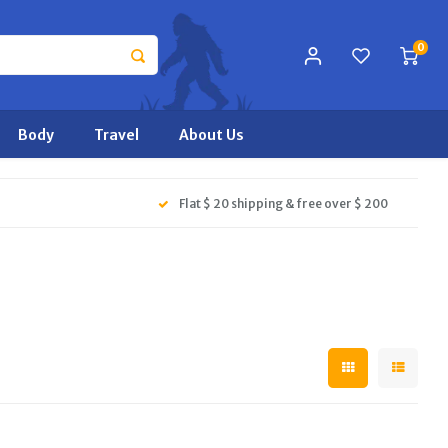
0
Body
Travel
About Us
Flat $ 20 shipping & free over $ 200