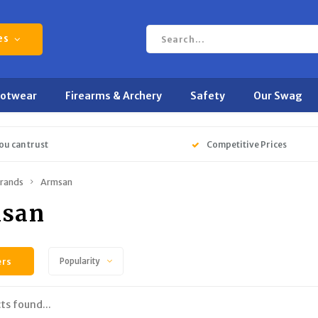
es
ootwear
Firearms & Archery
Safety
Our Swag
ou can trust
Competitive Prices
rands
Armsan
san
ers
Popularity
ts found...