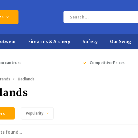
es
ootwear
Firearms & Archery
Safety
Our Swag
ou can trust
Competitive Prices
rands
Badlands
lands
ers
Popularity
ts found...