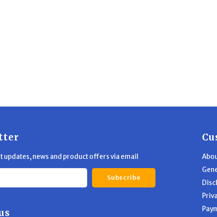
tter
Cu
st updates, news and product offers via email
Abou
Gene
Subscribe
Disc
Priv
Pay
us