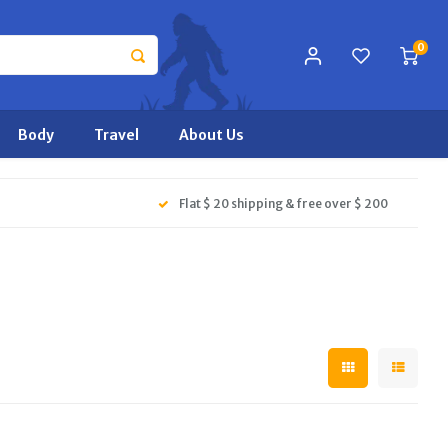
0
Body
Travel
About Us
Flat $ 20 shipping & free over $ 200