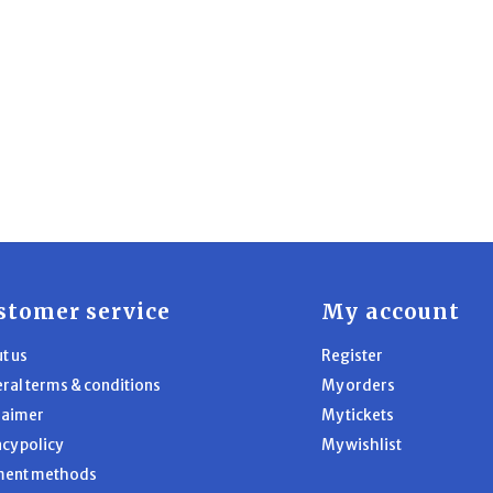
stomer service
My account
t us
Register
ral terms & conditions
My orders
laimer
My tickets
acy policy
My wishlist
ment methods