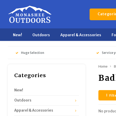
Categori
New!
Outdoors
Apparel & Accessories
F
Huge Selection
Service y
Home
B
Categories
Bad
New!
Filt
Outdoors
Apparel & Accessories
No produc