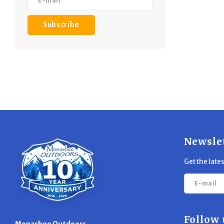
Subscribe
Newsle
Get the late
Follow 