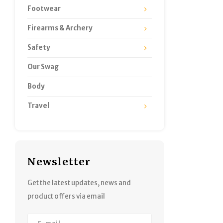
Footwear
Firearms & Archery
Safety
Our Swag
Body
Travel
Newsletter
Get the latest updates, news and
product offers via email