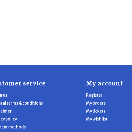
stomer service
My account
t us
Register
ral terms & conditions
My orders
laimer
My tickets
acy policy
My wishlist
ment methods