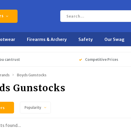
es
ootwear
Firearms & Archery
Safety
Our Swag
ou can trust
Competitive Prices
rands
Boyds Gunstocks
ds Gunstocks
ers
Popularity
ts found...