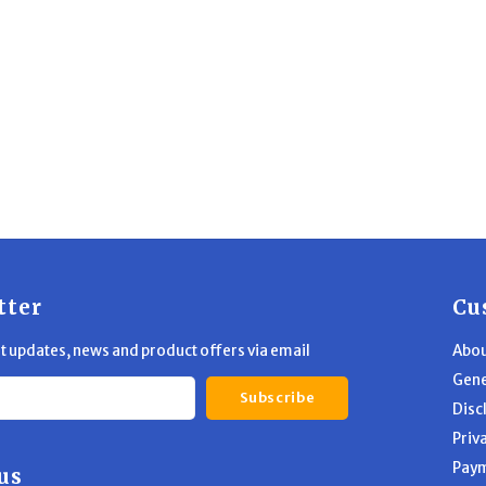
tter
Cu
st updates, news and product offers via email
Abou
Gene
Subscribe
Disc
Priv
Pay
us