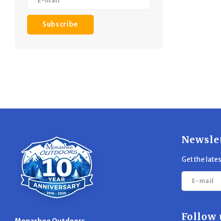
Subscribe
Newsle
Get the late
Follow 