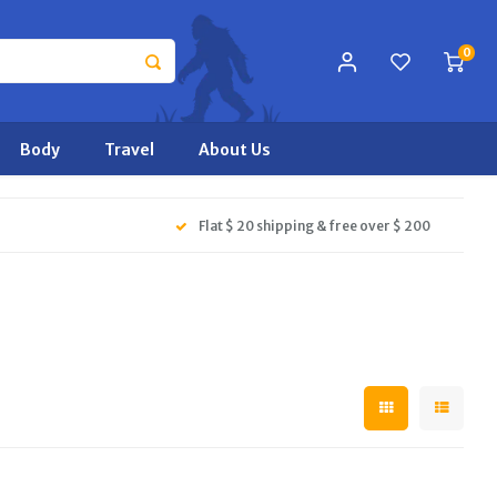
0
Body
Travel
About Us
Flat $ 20 shipping & free over $ 200