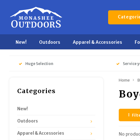
Categori
New!
Outdoors
Apparel & Accessories
F
Huge Selection
Service y
Home
B
Categories
Boy
New!
Filt
Outdoors
Apparel & Accessories
No produc