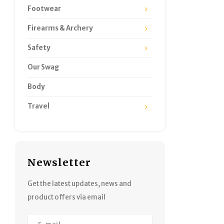
Footwear
Firearms & Archery
Safety
Our Swag
Body
Travel
Newsletter
Get the latest updates, news and
product offers via email