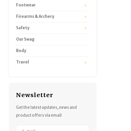
Footwear
Firearms & Archery
Safety
Our Swag
Body
Travel
Newsletter
Get the latest updates, news and
product offers via email