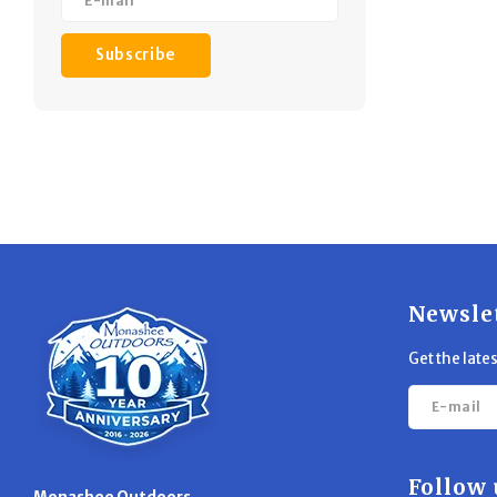
Subscribe
Newsle
Get the late
Follow 