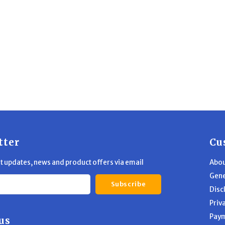
tter
Cu
st updates, news and product offers via email
Abou
Gene
Subscribe
Disc
Priv
Pay
us