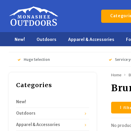
Categori
New!
Outdoors
Apparel & Accessories
F
Huge Selection
Service y
Home
B
Categories
Bru
New!
Filt
Outdoors
Apparel & Accessories
No produc