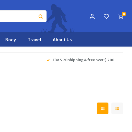
0
Body
Travel
About Us
Flat $ 20 shipping & free over $ 200