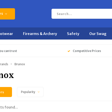
es
ootwear
Firearms & Archery
Safety
Our Swag
ou can trust
Competitive Prices
rands
Brunox
nox
ers
Popularity
ts found...