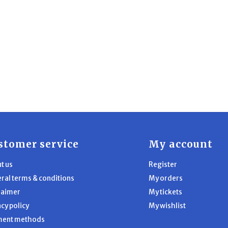
stomer service
My account
t us
Register
ral terms & conditions
My orders
laimer
My tickets
acy policy
My wishlist
ment methods