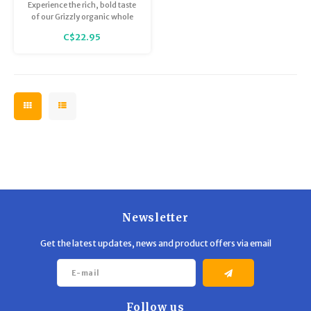
Medium Roast Beans
Trekking Poles
BB Guns
Experience the rich, bold taste
(340g)
of our Grizzly organic whole
bean coffee with endless dark
C$22.95
Shelters
Magazines
chocolate notes.
Maintenance
Hunting Supplies
Newsletter
Get the latest updates, news and product offers via email
Follow us