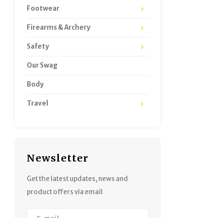
Footwear
Firearms & Archery
Safety
Our Swag
Body
Travel
Newsletter
Get the latest updates, news and
product offers via email