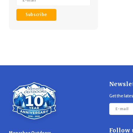
Subscribe
Newsle
Get the late
Follow 