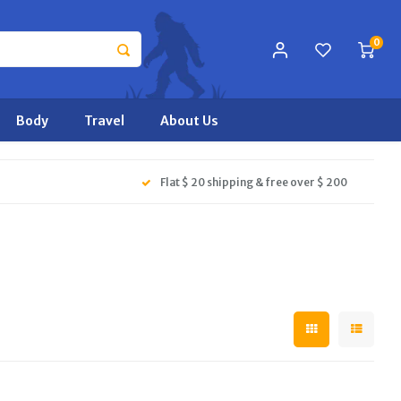
0
Body
Travel
About Us
Flat $ 20 shipping & free over $ 200