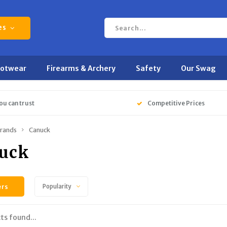
es
ootwear
Firearms & Archery
Safety
Our Swag
ou can trust
Competitive Prices
rands
Canuck
uck
ers
Popularity
ts found...