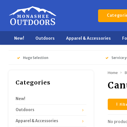
Categori
New!
Outdoors
Apparel & Accessories
F
Huge Selection
Service y
Home
B
Categories
Can
New!
Filt
Outdoors
Apparel & Accessories
No produc