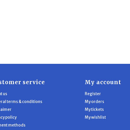
stomer service
My account
t us
Register
ral terms & conditions
My orders
laimer
My tickets
acy policy
My wishlist
ment methods