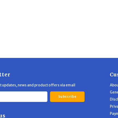
tter
Cu
st updates, news and product offers via email
Abou
Gene
Subscribe
Disc
Priv
Pay
us