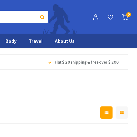
0
Body
Travel
About Us
Flat $ 20 shipping & free over $ 200