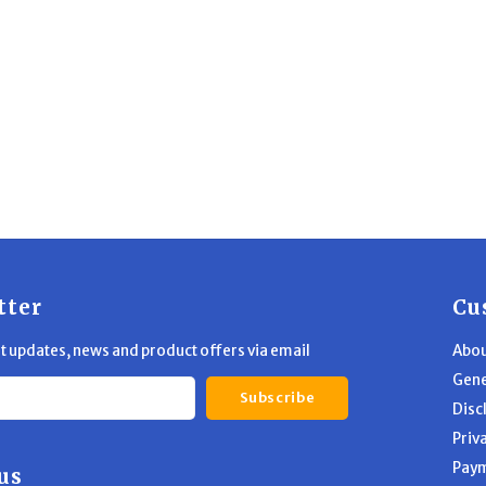
tter
Cu
st updates, news and product offers via email
Abou
Gene
Subscribe
Disc
Priv
Pay
us