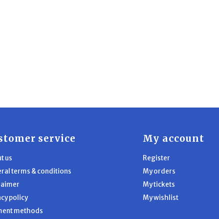
stomer service
My account
t us
Register
ral terms & conditions
My orders
laimer
My tickets
acy policy
My wishlist
ment methods