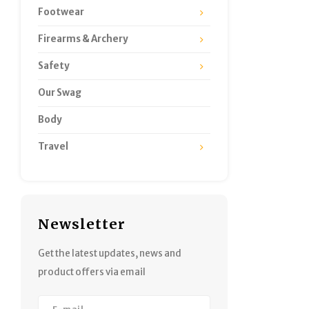
Footwear
Firearms & Archery
Safety
Our Swag
Body
Travel
Newsletter
Get the latest updates, news and
product offers via email