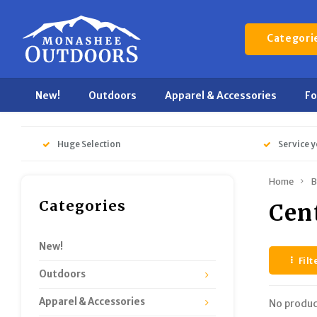
Categori
New!
Outdoors
Apparel & Accessories
F
Huge Selection
Service y
Home
B
Categories
Cen
New!
Filt
Outdoors
Apparel & Accessories
No produc