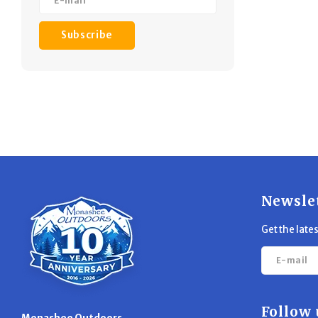
Subscribe
Newsle
Get the late
Follow 