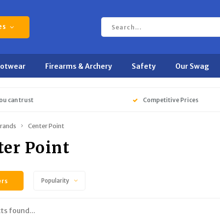
es
ootwear
Firearms & Archery
Safety
Our Swag
ou can trust
Competitive Prices
rands
Center Point
ter Point
ers
Popularity
ts found...