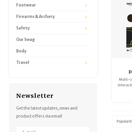
Footwear
Firearms & Archery
Safety
Our Swag
Body
Travel
D
Adhe
Multi-c
13x
interacti
deer
Newsletter
tech
differe
bright
Get the latest updates, news and
hit, so
product offers via email
from a 
Popularit
tar