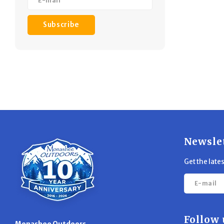
Subscribe
Newsle
Get the late
Follow 