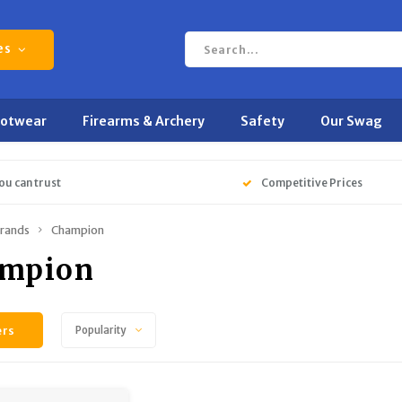
es
ootwear
Firearms & Archery
Safety
Our Swag
ou can trust
Competitive Prices
rands
Champion
mpion
ers
Popularity