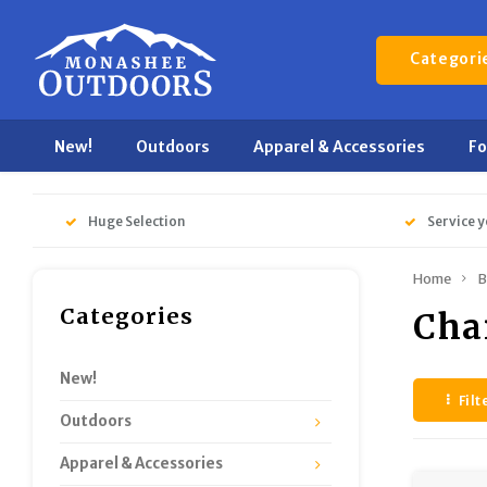
Categori
New!
Outdoors
Apparel & Accessories
F
Huge Selection
Service y
Home
B
Categories
Cha
New!
Filt
Outdoors
Apparel & Accessories