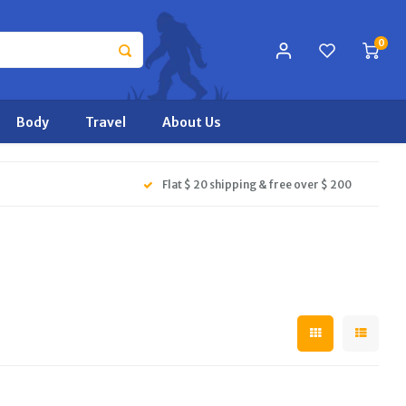
0
Body
Travel
About Us
Flat $ 20 shipping & free over $ 200