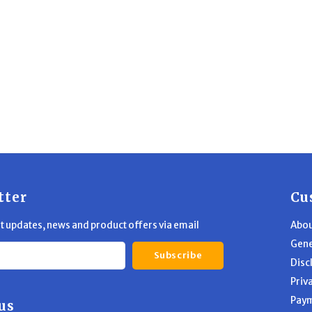
tter
Cu
st updates, news and product offers via email
Abou
Gene
Subscribe
Disc
Priv
Pay
us