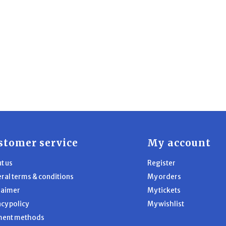
stomer service
My account
t us
Register
ral terms & conditions
My orders
laimer
My tickets
acy policy
My wishlist
ment methods