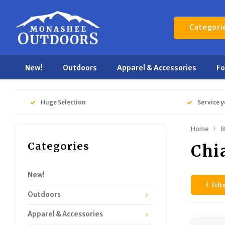
Categori
New!
Outdoors
Apparel & Accessories
F
Huge Selection
Service y
Home
B
Categories
Chi
New!
Filt
Outdoors
Apparel & Accessories