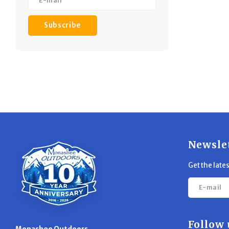
Subscribe
Newsle
Get the late
Follow 