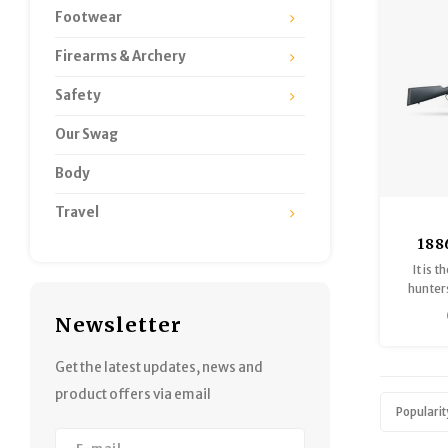
Footwear
Firearms & Archery
Safety
Our Swag
Body
Travel
188
Runn
It is 
Down 
hunters
hitting 
Newsletter
ac
Get the latest updates, news and
product offers via email
Popularit