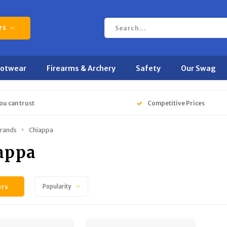
es
ootwear
Firearms & Archery
Safety
Our Swag
ou can trust
Competitive Prices
rands
Chiappa
appa
ers
Popularity