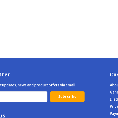
tter
Cu
st updates, news and product offers via email
Abou
Gene
Subscribe
Disc
Priv
Pay
us