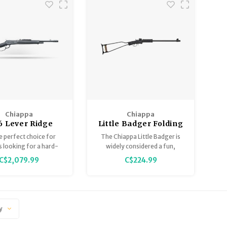
Chiappa
Chiappa
6 Lever Ridge
Little Badger Folding
er 45-70 Take
Rifle 22LR 16.5" Black
the perfect choice for
The Chiappa Little Badger is
18.5” Barrel, 4
 looking for a hard-
widely considered a fun,
Round
lever action and lever
reliable "bugout" gun and a
C$2,079.99
C$224.99
tion enthusiasts.
great tool for beginners,
offering excellent value for
the money, despite some
minor issues with its
minimalist components.
y