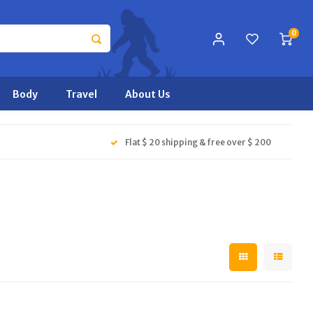
0
Body
Travel
About Us
Flat $ 20 shipping & free over $ 200