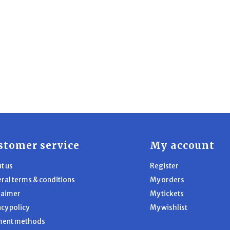
stomer service
My account
t us
Register
ral terms & conditions
My orders
laimer
My tickets
acy policy
My wishlist
ment methods