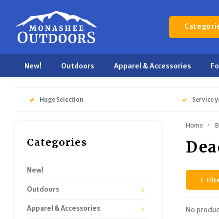
Categori
New!
Outdoors
Apparel & Accessories
F
Huge Selection
Service y
Home
B
Categories
Dea
New!
Filt
Outdoors
Apparel & Accessories
No produc