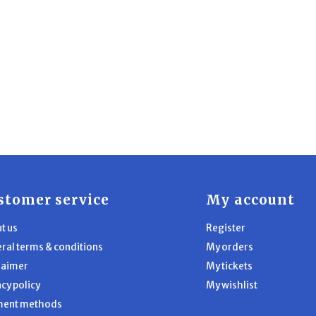
stomer service
My account
t us
Register
ral terms & conditions
My orders
laimer
My tickets
acy policy
My wishlist
ment methods