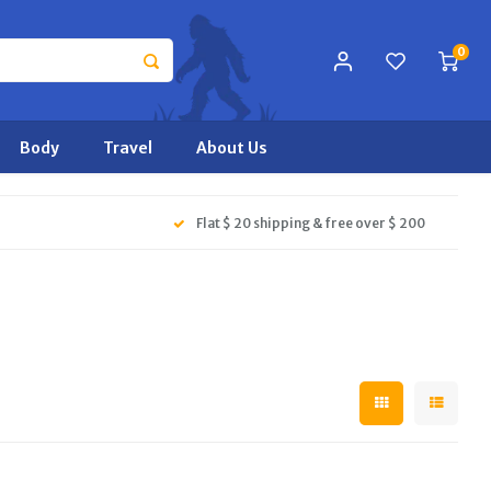
0
Body
Travel
About Us
Flat $ 20 shipping & free over $ 200