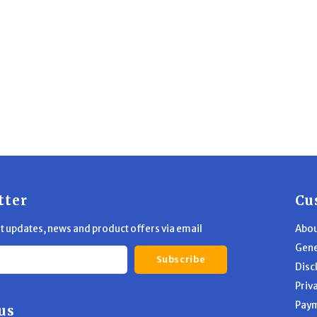
tter
Cu
st updates, news and product offers via email
Abou
Gene
Subscribe
Disc
Priv
Pay
us