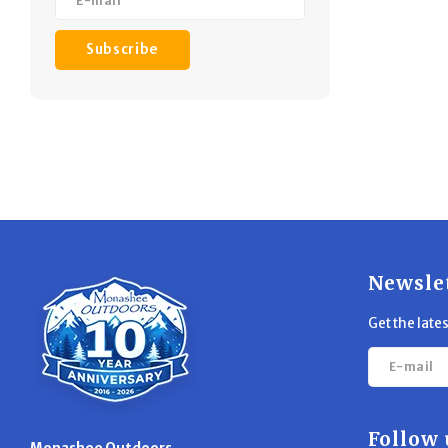
Subscribe
Newsle
Get the late
Follow 