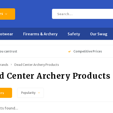
es
ootwear
Firearms & Archery
Safety
Our Swag
ou can trust
Competitive Prices
rands
Dead Center Archery Products
d Center Archery Products
ers
Popularity
ts found...