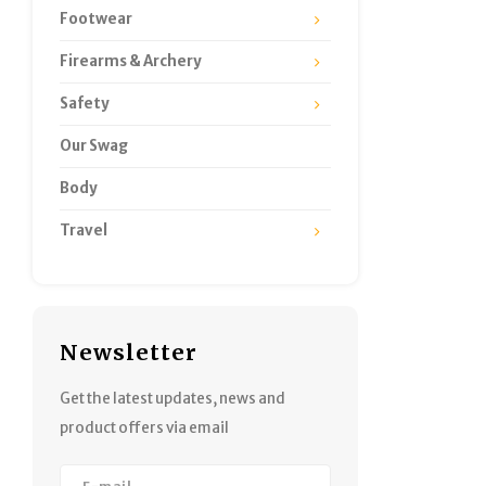
Footwear
Firearms & Archery
Safety
Our Swag
Body
Travel
Newsletter
Get the latest updates, news and
product offers via email