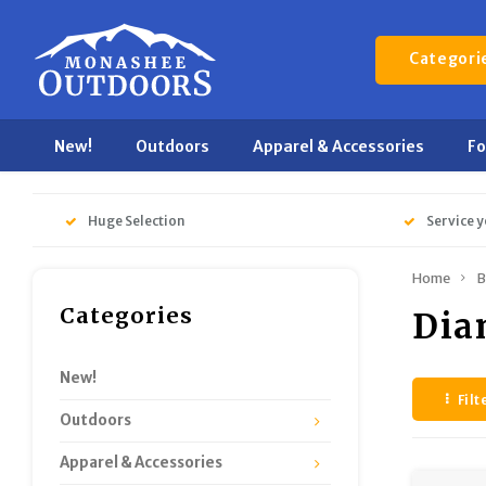
Categori
New!
Outdoors
Apparel & Accessories
F
Huge Selection
Service y
Home
B
Categories
Dia
New!
Filt
Outdoors
Apparel & Accessories