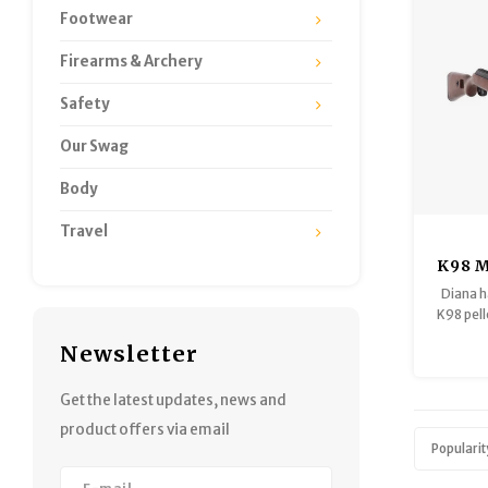
Footwear
Firearms & Archery
Safety
Our Swag
Body
Travel
K98 M
/ .1
Diana h
Sprin
K98 pelle
Gu
1150f
Newsletter
These f
quality 
fittings
Get the latest updates, news and
air ri
product offers via email
b
Popularit