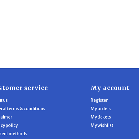
stomer service
My account
t us
Register
ral terms & conditions
My orders
laimer
My tickets
acy policy
My wishlist
ment methods