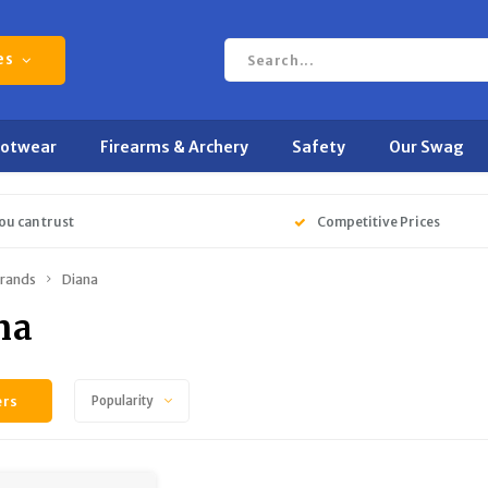
es
ootwear
Firearms & Archery
Safety
Our Swag
ou can trust
Competitive Prices
rands
Diana
na
ers
Popularity