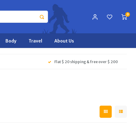
0
Body
Travel
About Us
Flat $ 20 shipping & free over $ 200