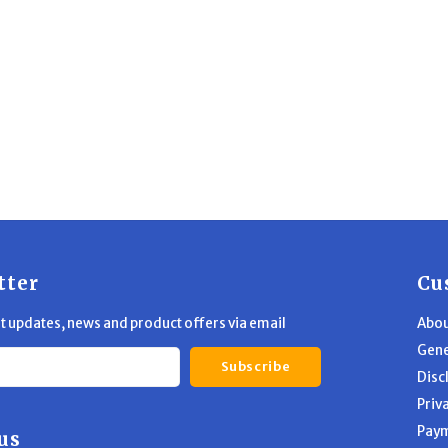
tter
Cu
st updates, news and product offers via email
Abou
Gene
Subscribe
Disc
Priv
Pay
us