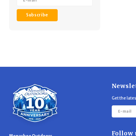
Subscribe
Newsle
Get the late
Follow 