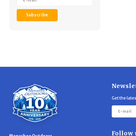
Subscribe
Newsle
Get the late
Follow 