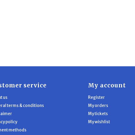
stomer service
My account
t us
Register
ral terms & conditions
My orders
laimer
My tickets
acy policy
My wishlist
ment methods