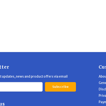
tter
Cu
st updates, news and product offers via email
Abou
Gene
Subscribe
Disc
Priv
Pay
us