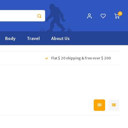
0
Body
Travel
About Us
Flat $ 20 shipping & free over $ 200