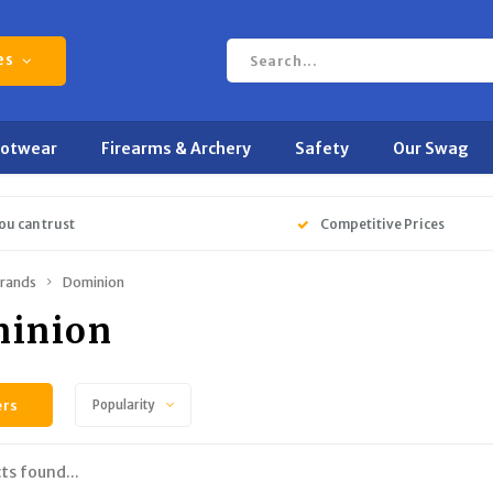
es
ootwear
Firearms & Archery
Safety
Our Swag
ou can trust
Competitive Prices
rands
Dominion
inion
ers
Popularity
ts found...