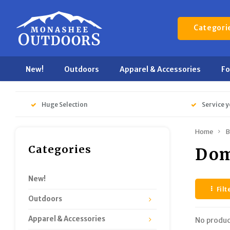
Categori
New!
Outdoors
Apparel & Accessories
F
Huge Selection
Service y
Home
B
Categories
Dom
New!
Filt
Outdoors
Apparel & Accessories
No produc