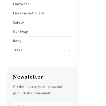
Footwear
Firearms & Archery
Safety
Our Swag
Body
Travel
Newsletter
Get the latest updates, news and
product offers via email