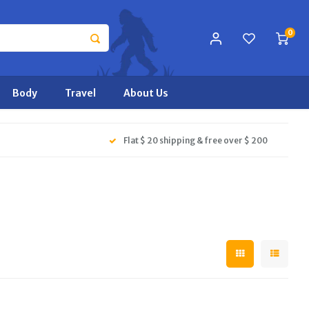
0
Body
Travel
About Us
Flat $ 20 shipping & free over $ 200