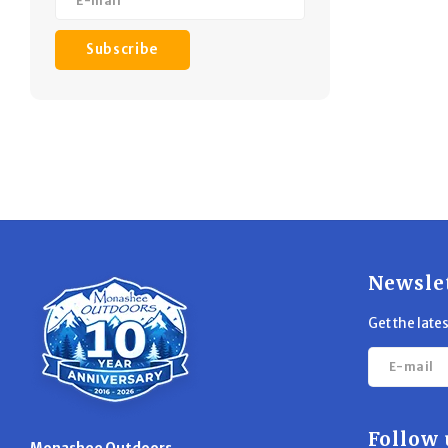
Subscribe
Newsle
Get the late
Follow 