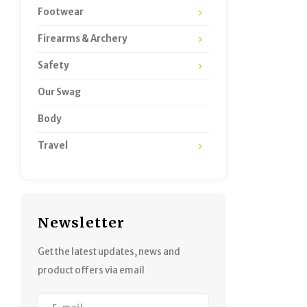
Footwear
Firearms & Archery
Safety
Our Swag
Body
Travel
Newsletter
Get the latest updates, news and
product offers via email