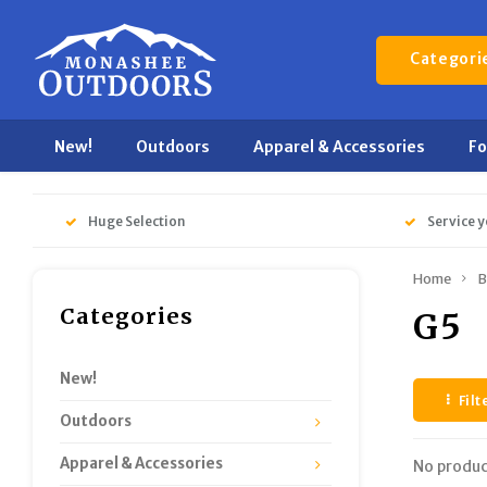
Categori
New!
Outdoors
Apparel & Accessories
F
Huge Selection
Service y
Home
B
Categories
G5
New!
Filt
Outdoors
Apparel & Accessories
No produc