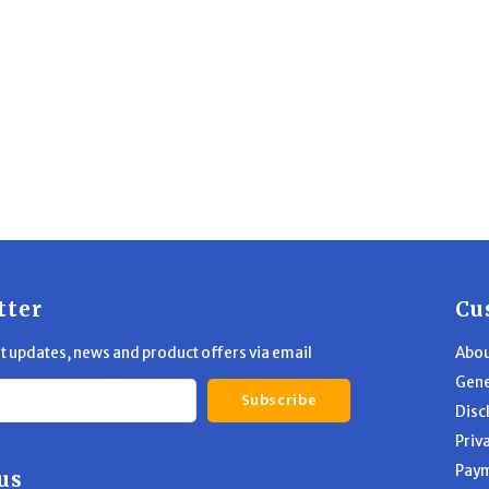
tter
Cu
st updates, news and product offers via email
Abou
Gene
Subscribe
Disc
Priv
Pay
us