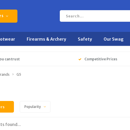
es
ootwear
Firearms & Archery
Safety
Our Swag
ou can trust
Competitive Prices
rands
G5
ers
Popularity
ts found...