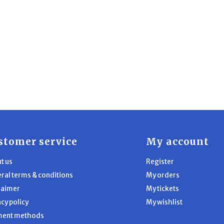
stomer service
My account
t us
Register
ral terms & conditions
My orders
laimer
My tickets
acy policy
My wishlist
ment methods