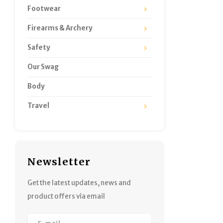
Footwear
Firearms & Archery
Safety
Our Swag
Body
Travel
Newsletter
Get the latest updates, news and
product offers via email