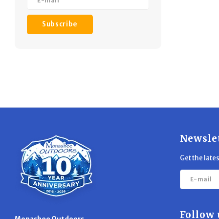
Subscribe
Newsle
Get the late
Follow 