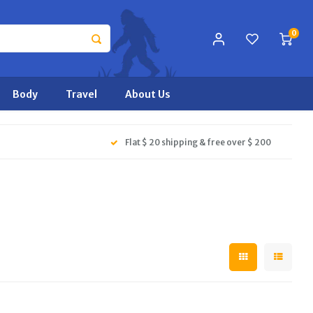
0
Body
Travel
About Us
Flat $ 20 shipping & free over $ 200