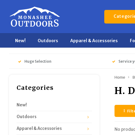
Categori
New!
Outdoors
Apparel & Accessories
F
Huge Selection
Service y
Home
B
Categories
H. 
New!
Filt
Outdoors
Apparel & Accessories
No produc