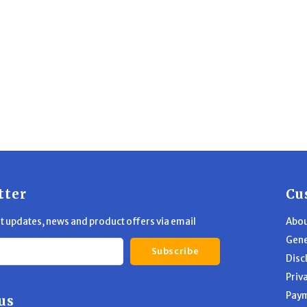
tter
Cu
st updates, news and product offers via email
Abou
Gene
Subscribe
Disc
Priv
Pay
us