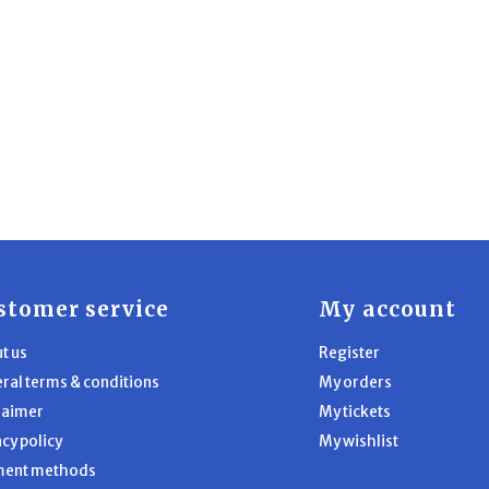
stomer service
My account
t us
Register
ral terms & conditions
My orders
laimer
My tickets
acy policy
My wishlist
ment methods