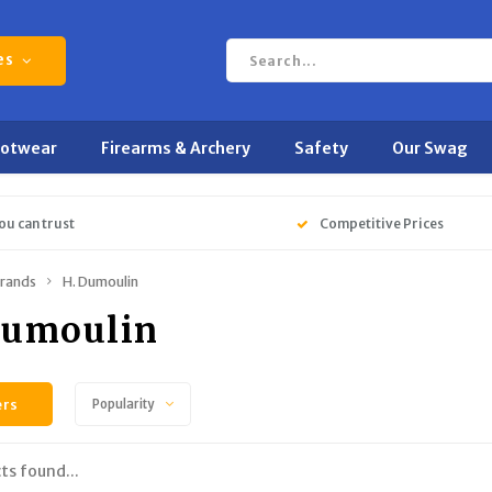
es
ootwear
Firearms & Archery
Safety
Our Swag
ou can trust
Competitive Prices
rands
H. Dumoulin
Dumoulin
ers
Popularity
ts found...