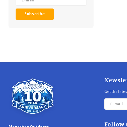
Subscribe
Newsle
Get the late
Follow 