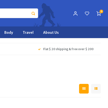
0
Body
Travel
About Us
Flat $ 20 shipping & free over $ 200