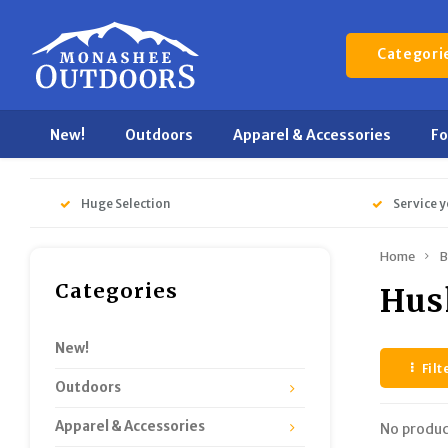
Categori
New!
Outdoors
Apparel & Accessories
F
Huge Selection
Service y
Home
B
Categories
Hu
New!
Filt
Outdoors
Apparel & Accessories
No produc