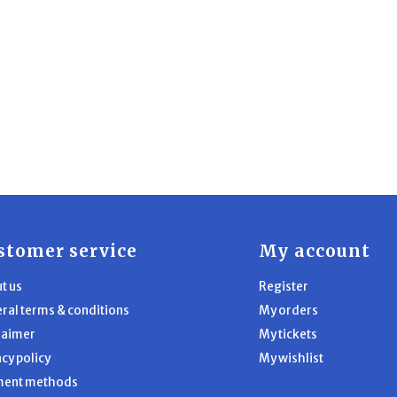
stomer service
My account
t us
Register
ral terms & conditions
My orders
laimer
My tickets
acy policy
My wishlist
ment methods