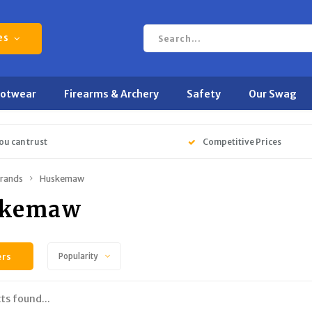
es
ootwear
Firearms & Archery
Safety
Our Swag
ou can trust
Competitive Prices
rands
Huskemaw
skemaw
ers
Popularity
ts found...