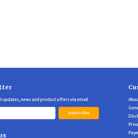
tter
Cu
st updates, news and product offers via email
Abou
Gene
Subscribe
Disc
Priv
Pay
us