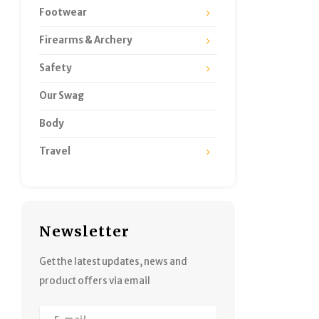
Footwear
Firearms & Archery
Safety
Our Swag
Body
Travel
Newsletter
Get the latest updates, news and
product offers via email