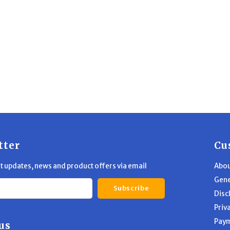
tter
Cu
st updates, news and product offers via email
Abou
Gene
Subscribe
Disc
Priv
Pay
us