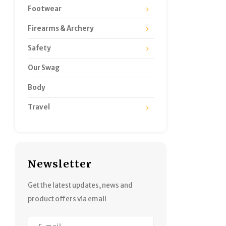
Footwear
Firearms & Archery
Safety
Our Swag
Body
Travel
Newsletter
Get the latest updates, news and
product offers via email