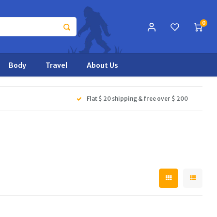
0
Body
Travel
About Us
Flat $ 20 shipping & free over $ 200