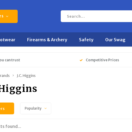
es
ootwear
Firearms & Archery
Safety
Our Swag
ou can trust
Competitive Prices
rands
J.C. Higgins
 Higgins
ers
Popularity
ts found...