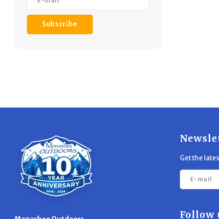
Subscribe
Newsle
Get the late
Follow 