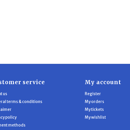
stomer service
My account
t us
Register
ral terms & conditions
My orders
laimer
My tickets
acy policy
My wishlist
ment methods