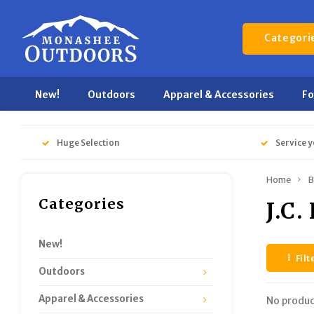
Categori
New!
Outdoors
Apparel & Accessories
F
Huge Selection
Service y
Home
B
Categories
J.C.
New!
Filt
Outdoors
Apparel & Accessories
No produc