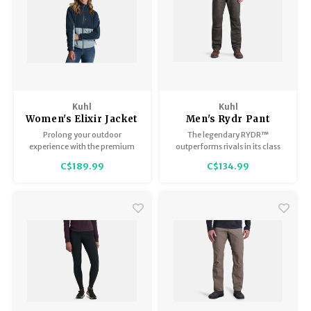
Kuhl
Kuhl
Women's Elixir Jacket
Men's Rydr Pant
Prolong your outdoor
The legendary RYDR™
experience with the premium
outperforms rivals in its class
warmth and soft, cozy comfort
and sets a new standard for
C$189.99
C$134.99
of the ELIXIR™ Hoody.
those who live life to its fullest.
Premium, high-pile Italian
fleece combines with gear-
carrying softshell shoulder
protection for versatile layering
or standalone performance.