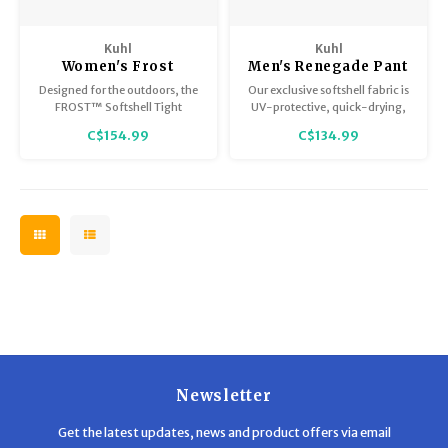
Kuhl
Kuhl
Women's Frost
Men's Renegade Pant
Softshell Tight
Designed for the outdoors, the
Our exclusive softshell fabric is
FROST™ Softshell Tight
UV-protective, quick-drying,
delivers cozy warmth and
and abrasion and water-
C$154.99
C$134.99
endless possibilities.
resistant.
Newsletter
Get the latest updates, news and product offers via email