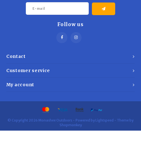
Follow us
Contact
Customer service
My account
© Copyright 2026 Monashee Outdoors - Powered by
Lightspeed
- Theme by
Shopmonkey