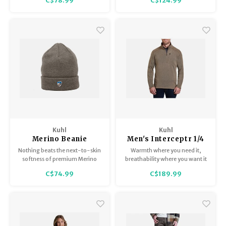
C$78.99
C$124.99
Trekking Poles
BB Guns
Shelters
Magazines
Maintenance
Hunting Supplies
Kuhl
Kuhl
Merino Beanie
Men's Interceptr 1/4
Zip
Nothing beats the next-to-skin
Warmth where you need it,
softness of premium Merino
breathability where you want it
wool.
C$74.99
C$189.99