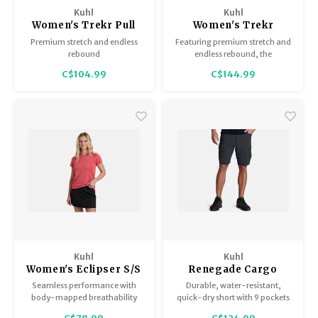
Hydration
Men's Apparel
Cases
First Aid Kits
Kids
Walki
Kuhl
Kuhl
Short
Short
Walki
Women's Trekr Pull
Women's Trekr
Consi
Manua
on Short
Straight
Premium stretch and endless
Featuring premium stretch and
Maps, Books & Electronics
Women's Apparel
Firearms Care
Knives and Tools
Acces
Runni
Jacke
Wate
rebound
endless rebound, the
Prote
lightweight TREKR™ Straight
C$104.99
C$144.99
Pet Supplies
Unisex Apparel & Footwear
Ear Protection
Rope
Dry B
Wate
Pant delivers superior flexibility
Work
with a fit that never bags out.
Sleeping bags, Quilts & Bivys
Accessories
Water Filtration & Purification
Lunch
Sleeping Pads & Pillows
Optics
Whistles
Runni
Stoves & Cookware
Reloading
Hunti
Tents & Shelters
Targets
Walle
Towels
Decoys & Calls
Hydra
Kuhl
Kuhl
Women's Eclipser S/S
Renegade Cargo
Short
Seamless performance with
Durable, water-resistant,
Snowshoes & Accessories
Air Guns
body-mapped breathability
quick-dry short with 9 pockets