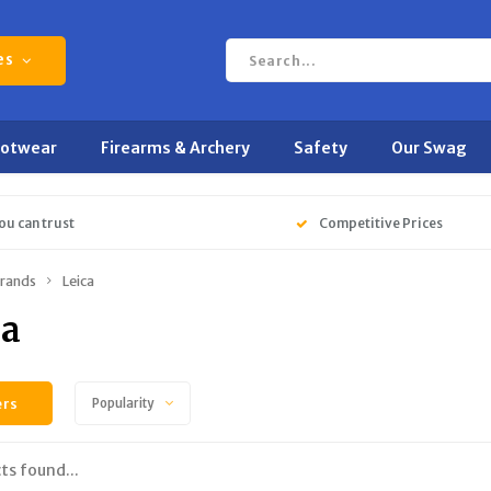
es
ootwear
Firearms & Archery
Safety
Our Swag
ou can trust
Competitive Prices
rands
Leica
ca
ers
Popularity
ts found...