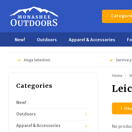
Categori
New!
Outdoors
Apparel & Accessories
F
Huge Selection
Service y
Home
B
Categories
Lei
New!
Filt
Outdoors
Apparel & Accessories
No produc