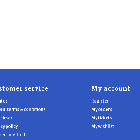
stomer service
My account
t us
Register
ral terms & conditions
My orders
laimer
My tickets
acy policy
My wishlist
ment methods