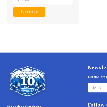
Subscribe
Newsle
Get the late
Follow 