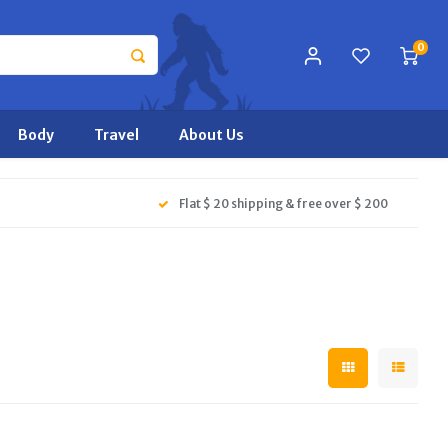
0
Body
Travel
About Us
Flat $ 20 shipping & free over $ 200