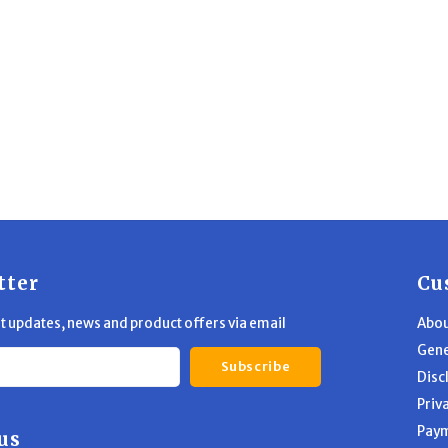
tter
Cu
st updates, news and product offers via email
Abou
Gene
Subscribe
Disc
Priv
Pay
us