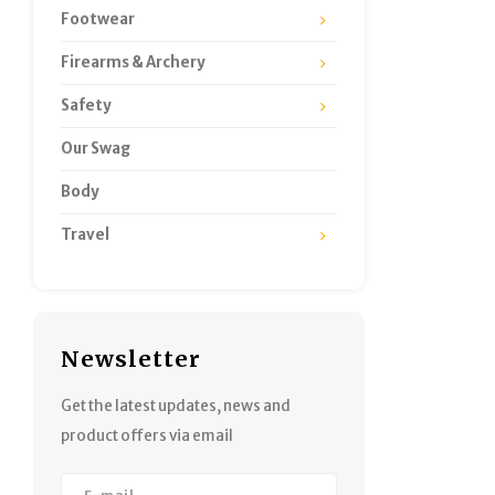
Footwear
Firearms & Archery
Safety
Our Swag
Body
Travel
Newsletter
Get the latest updates, news and
product offers via email