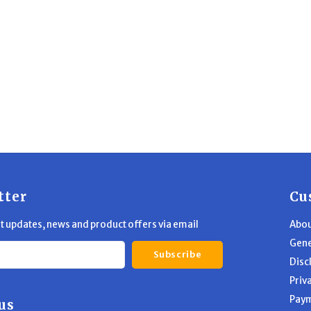
tter
Cu
st updates, news and product offers via email
Abou
Gene
Subscribe
Disc
Priv
Pay
us