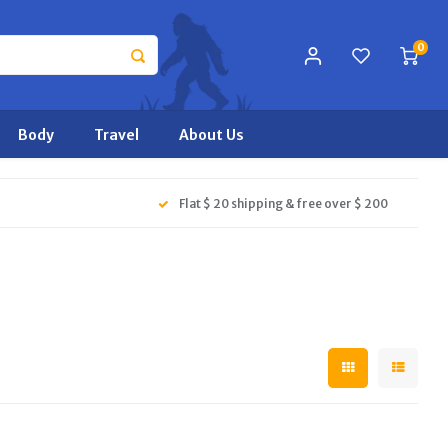
0
Body
Travel
About Us
Flat $ 20 shipping & free over $ 200