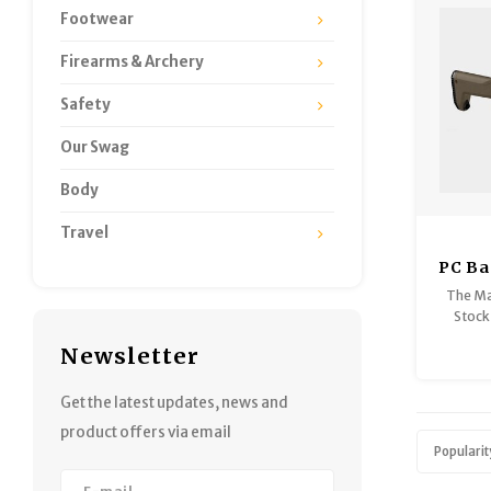
Footwear
Firearms & Archery
Safety
Our Swag
Body
Travel
PC Ba
- Rug
The Ma
Stock
Carbi
Newsletter
option 
bring 
and port
Get the latest updates, news and
product offers via email
Popularit