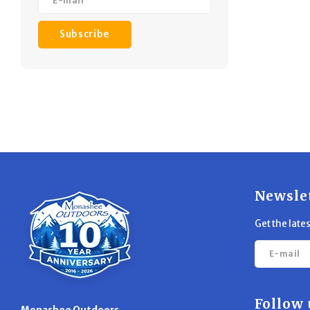
Subscribe
Newsle
Get the late
Follow 