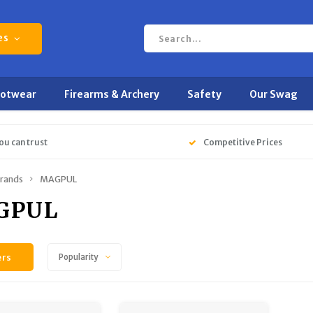
es
ootwear
Firearms & Archery
Safety
Our Swag
ou can trust
Competitive Prices
rands
MAGPUL
GPUL
ers
Popularity