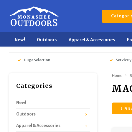
Categori
New!
Outdoors
Apparel & Accessories
F
Huge Selection
Service y
Home
B
Categories
MA
New!
Filt
Outdoors
Apparel & Accessories