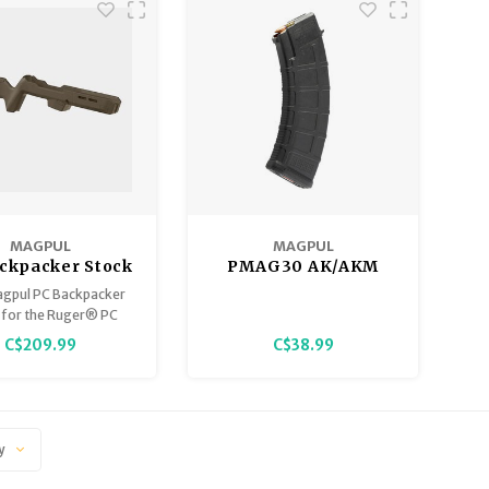
MAGPUL
MAGPUL
ckpacker Stock
PMAG30 AK/AKM
er PC Carbine,
Magazine 5/30
gpul PC Backpacker
FDE
 for the Ruger® PC
ne™ is the ultimate
C$209.99
C$38.99
for those wanting to
advanced ergonomics
ability to their rifle.
y