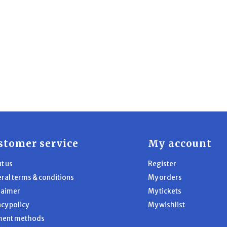
stomer service
My account
t us
Register
ral terms & conditions
My orders
laimer
My tickets
acy policy
My wishlist
ment methods