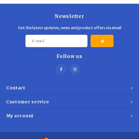
Newsletter
Get the latest updates, news and product offers via email
Follow us
Contact
Customer service
My account