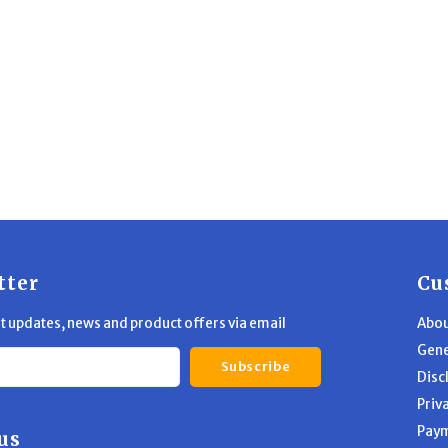
tter
Cu
st updates, news and product offers via email
Abou
Gene
Subscribe
Disc
Priv
Pay
us