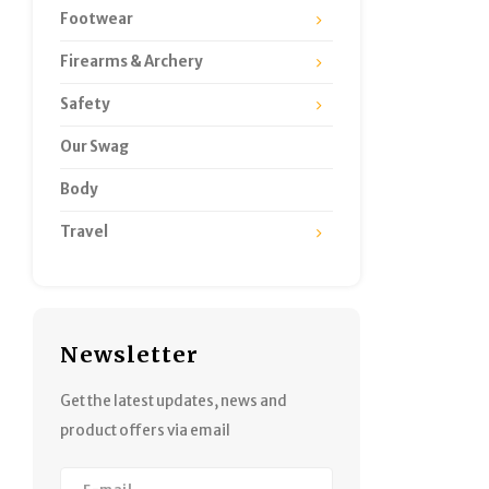
Footwear
Firearms & Archery
Safety
Our Swag
Body
Travel
Newsletter
Get the latest updates, news and
product offers via email