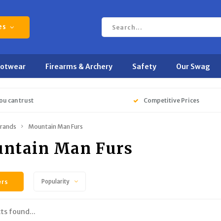
es
ootwear
Firearms & Archery
Safety
Our Swag
ou can trust
Competitive Prices
rands
Mountain Man Furs
ntain Man Furs
ers
Popularity
ts found...