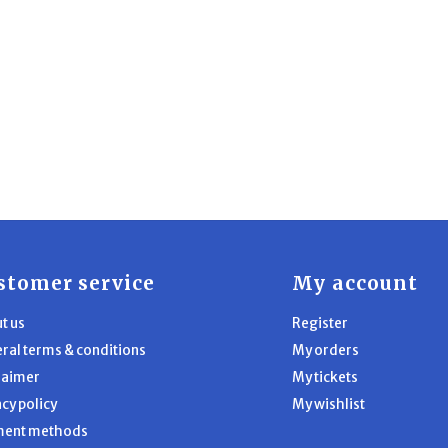
stomer service
My account
t us
Register
ral terms & conditions
My orders
laimer
My tickets
acy policy
My wishlist
ment methods