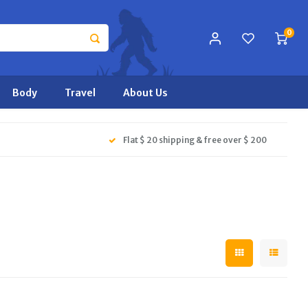
0
Body
Travel
About Us
Flat $ 20 shipping & free over $ 200