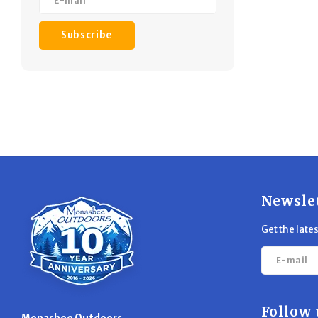
Subscribe
Newsle
Get the late
Follow 