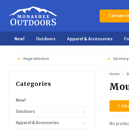
Categori
New!
Outdoors
Apparel & Accessories
F
Huge Selection
Service y
Home
B
Categories
Mou
New!
Filt
Outdoors
Apparel & Accessories
No produc