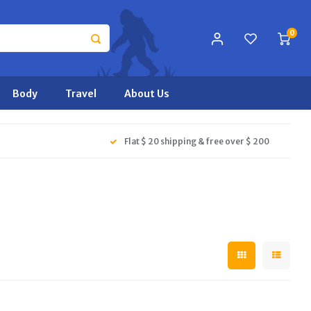
0
Body
Travel
About Us
Flat $ 20 shipping & free over $ 200