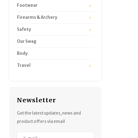
Footwear
Firearms & Archery
Safety
Our Swag
Body
Travel
Newsletter
Get the latest updates, news and
product offers via email