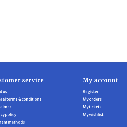
stomer service
My account
t us
Register
ral terms & conditions
My orders
laimer
My tickets
acy policy
My wishlist
ment methods