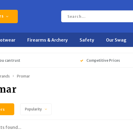
es
ootwear
Firearms & Archery
Safety
Our Swag
ou can trust
Competitive Prices
rands
Promar
mar
ers
Popularity
ts found...