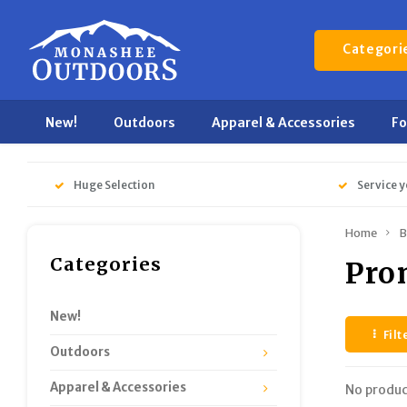
Categori
New!
Outdoors
Apparel & Accessories
F
Huge Selection
Service y
Home
B
Categories
Pro
New!
Filt
Outdoors
Apparel & Accessories
No produc