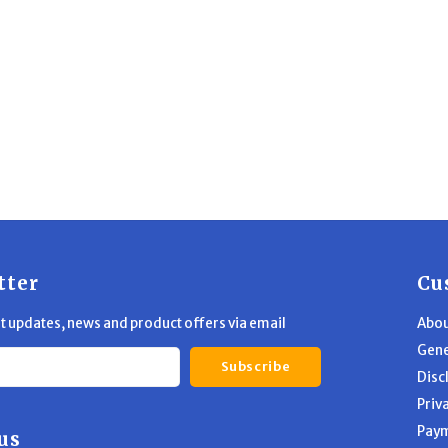
tter
Cu
st updates, news and product offers via email
Abou
Gene
Subscribe
Disc
Priv
Pay
us