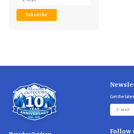
Subscribe
Newsle
Get the late
Follow 