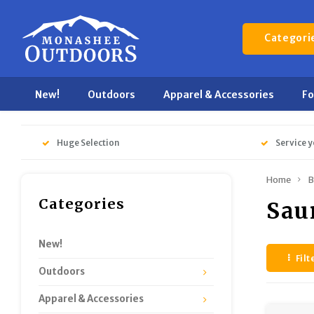
Categori
New!
Outdoors
Apparel & Accessories
F
Huge Selection
Service y
Home
B
Categories
Sau
New!
Filt
Outdoors
Apparel & Accessories