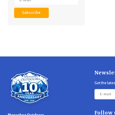
Subscribe
Newsle
Get the late
Follow 