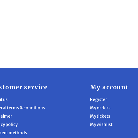
stomer service
My account
t us
Register
ral terms & conditions
My orders
laimer
My tickets
acy policy
My wishlist
ment methods