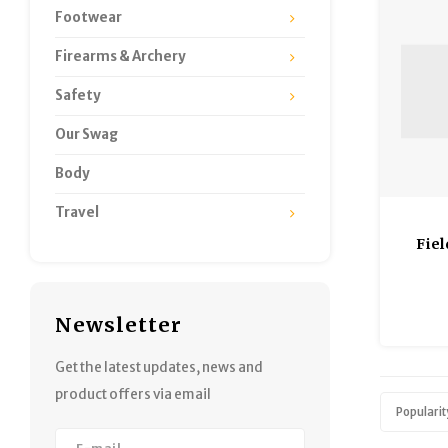
Footwear
Firearms & Archery
Safety
Our Swag
Body
Travel
Fiel
Newsletter
Get the latest updates, news and
product offers via email
Popularit