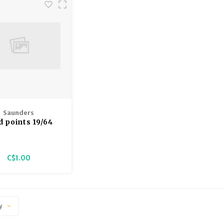
Saunders
d points 19/64
100gr
C$1.00
y