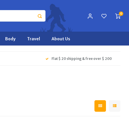
0
Body
Travel
About Us
Flat $ 20 shipping & free over $ 200