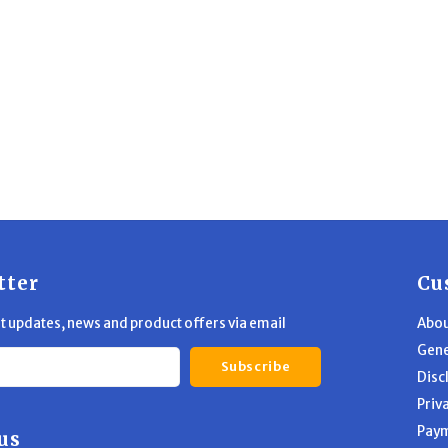
tter
Cu
st updates, news and product offers via email
Abou
Gene
Subscribe
Disc
Priv
Pay
us