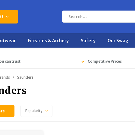
es
ootwear
Firearms & Archery
Safety
Our Swag
ou can trust
Competitive Prices
rands
Saunders
nders
ers
Popularity