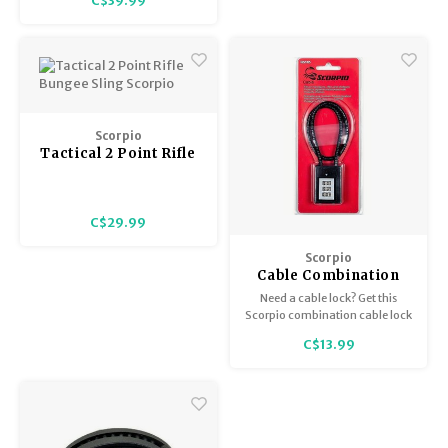
C$39.99
Trekking Poles
BB Guns
Black, Scorpio
Shelters
Magazines
Maintenance
Hunting Supplies
Scorpio
Tactical 2 Point Rifle
Bungee Sling Scorpio
C$29.99
Scorpio
Cable Combination
Lock
Need a cable lock? Get this
Scorpio combination cable lock
and never worry about
C$13.99
forgetting your keys. This lock
can have a custom
combination set. Fits all
firearms.