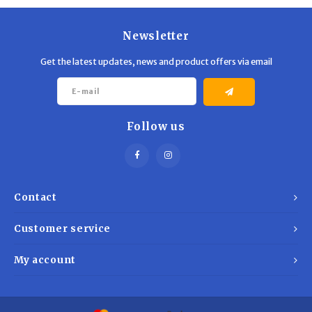
Newsletter
Get the latest updates, news and product offers via email
Follow us
Contact
Customer service
My account