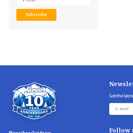
Subscribe
Newsle
Get the late
Follow 