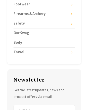
Footwear
Firearms & Archery
Safety
Our Swag
Body
Travel
Newsletter
Get the latest updates, news and
product offers via email