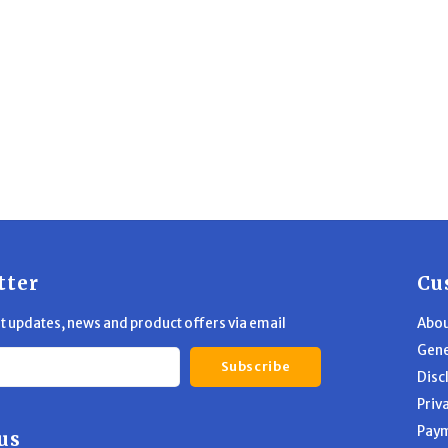
tter
Cu
st updates, news and product offers via email
Abou
Gene
Subscribe
Disc
Priv
Pay
us