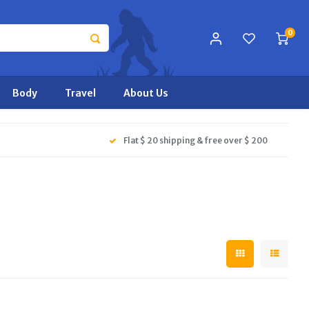
0
Body
Travel
About Us
Flat $ 20 shipping & free over $ 200