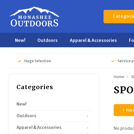
Categori
New!
Outdoors
Apparel & Accessories
F
Huge Selection
Service y
Home
B
Categories
SPO
New!
Filt
Outdoors
Apparel & Accessories
No produc