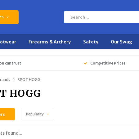
es
ootwear
Firearms & Archery
Safety
Our Swag
ou can trust
Competitive Prices
rands
SPOT HOGG
T HOGG
ers
Popularity
ts found...