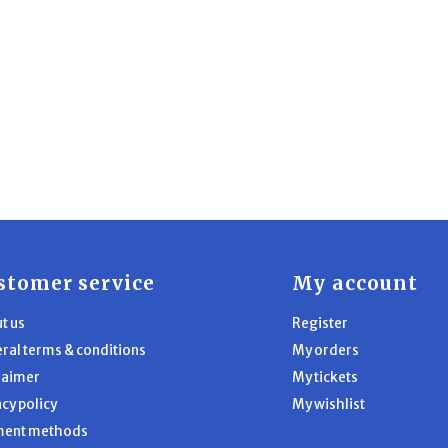
stomer service
My account
t us
Register
ral terms & conditions
My orders
laimer
My tickets
acy policy
My wishlist
ment methods