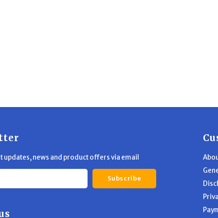
tter
Cu
st updates, news and product offers via email
Abou
Gene
Subscribe
Disc
Priv
Pay
us