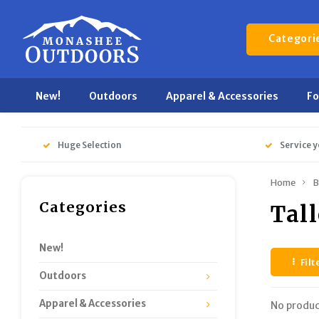
Categori
New!
Outdoors
Apparel & Accessories
F
Huge Selection
Service y
Home
B
Categories
Tal
New!
Filt
Outdoors
Apparel & Accessories
No produc