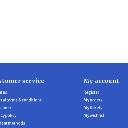
stomer service
My account
t us
Register
ral terms & conditions
My orders
laimer
My tickets
acy policy
My wishlist
ment methods