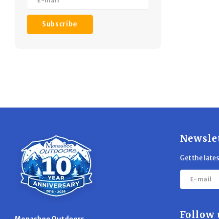
Subscribe
Newsle
Get the late
Follow 