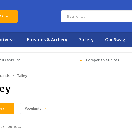
es
ootwear
Firearms & Archery
Safety
Our Swag
ou can trust
Competitive Prices
rands
Talley
ley
ers
Popularity
ts found...