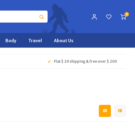
0
Body
Travel
About Us
Flat $ 20 shipping & free over $ 200