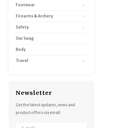
Footwear
Firearms & Archery
Safety
Our Swag
Body
Travel
Newsletter
Get the latest updates, news and
product offers via email