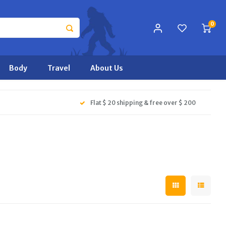
0
Body
Travel
About Us
Flat $ 20 shipping & free over $ 200