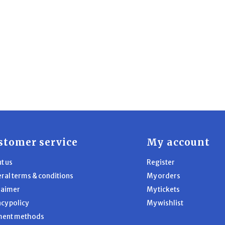
stomer service
My account
t us
Register
ral terms & conditions
My orders
laimer
My tickets
acy policy
My wishlist
ment methods