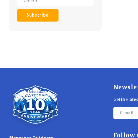
Subscribe
Newsle
Get the late
Follow 