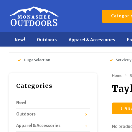
Categori
New!
Outdoors
Apparel & Accessories
F
Huge Selection
Service y
Home
B
Categories
Tay
New!
Filt
Outdoors
Apparel & Accessories
No produc