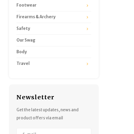
Footwear
Firearms & Archery
Safety
Our Swag
Body
Travel
Newsletter
Get the latest updates, news and
product offers via email