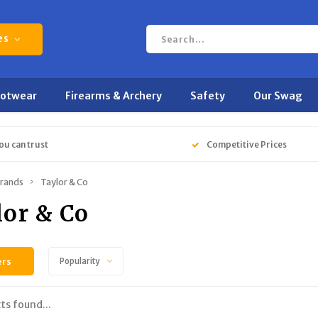
es
ootwear
Firearms & Archery
Safety
Our Swag
ou can trust
Competitive Prices
rands
Taylor & Co
lor & Co
ers
Popularity
ts found...