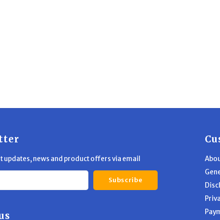
tter
Cu
st updates, news and product offers via email
Abou
Gene
Subscribe
Disc
Priv
Pay
us