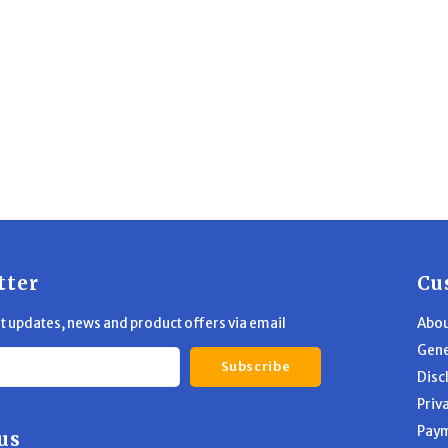
tter
Cu
st updates, news and product offers via email
Abou
Gene
Subscribe
Disc
Priv
Pay
us