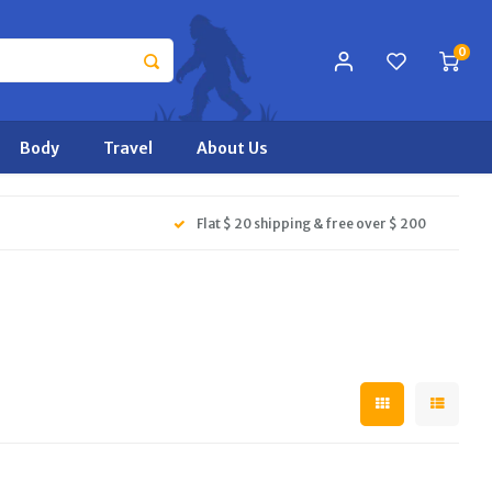
0
Body
Travel
About Us
Flat $ 20 shipping & free over $ 200