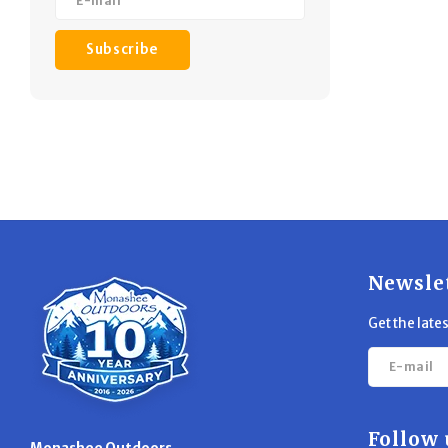
Subscribe
Newsle
Get the late
Follow 