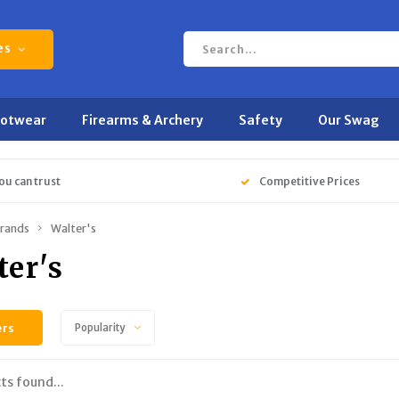
es
ootwear
Firearms & Archery
Safety
Our Swag
ou can trust
Competitive Prices
rands
Walter's
ter's
ers
Popularity
ts found...