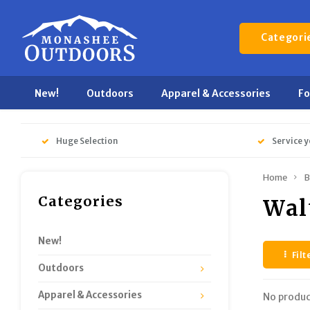
Categori
New!
Outdoors
Apparel & Accessories
F
Huge Selection
Service y
Home
B
Categories
Wal
New!
Filt
Outdoors
Apparel & Accessories
No produc