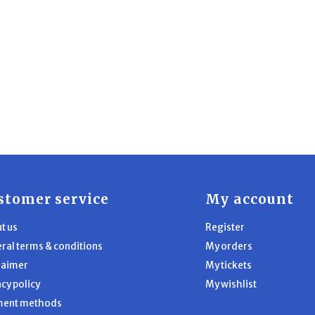
stomer service
My account
t us
Register
ral terms & conditions
My orders
laimer
My tickets
acy policy
My wishlist
ment methods