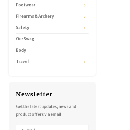
Footwear
Firearms & Archery
Safety
Our Swag
Body
Travel
Newsletter
Get the latest updates, news and
product offers via email