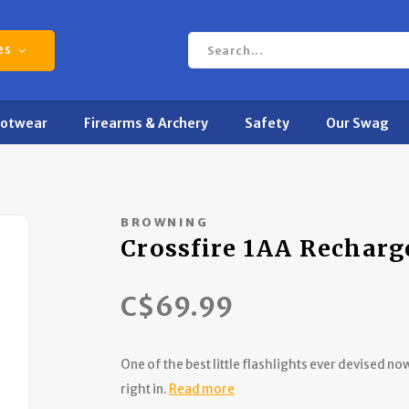
es
ootwear
Firearms & Archery
Safety
Our Swag
BROWNING
Crossfire 1AA Recharg
C$69.99
One of the best little flashlights ever devised 
right in.
Read more