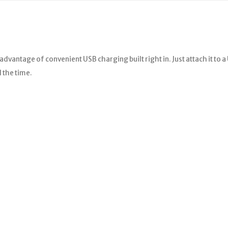
advantage of convenient USB charging built right in. Just attach it to 
 the time.