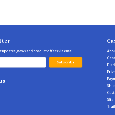
tter
Cu
st updates, news and product offers via email
Abou
Gene
Subscribe
Disc
Priv
Pay
us
Ship
Cust
Site
Trai