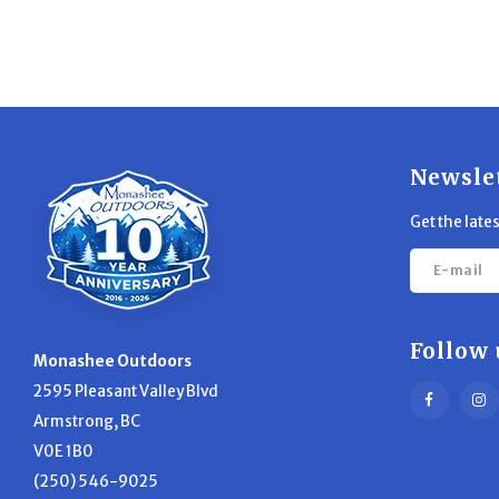
Newsle
Get the late
Follow 
Monashee Outdoors
2595 Pleasant Valley Blvd
Armstrong, BC
V0E 1B0
(250) 546-9025