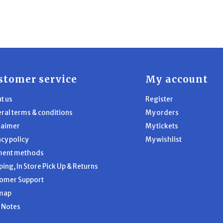
stomer service
My account
t us
Register
ral terms & conditions
My orders
laimer
My tickets
acy policy
My wishlist
ment methods
ping, In Store Pick Up & Returns
omer Support
map
l Notes