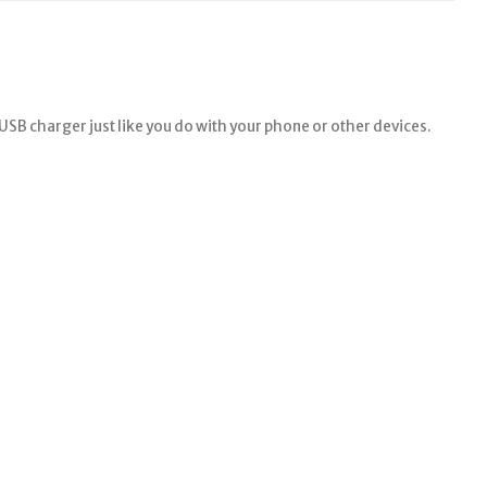
a USB charger just like you do with your phone or other devices.