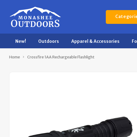
Categori
New!
Outdoors
Apparel & Accessories
F
Home
Crossfire 1AA Rechargeable Flashlight