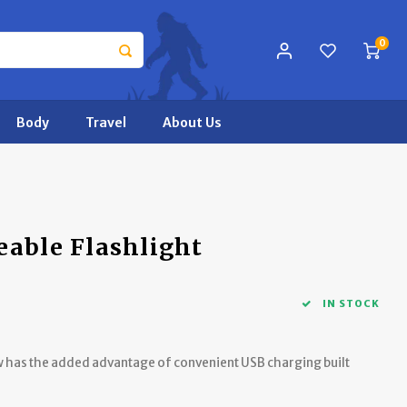
0
Body
Travel
About Us
eable Flashlight
IN STOCK
now has the added advantage of convenient USB charging built