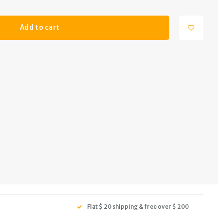
Add to cart
Flat $ 20 shipping & free over $ 200