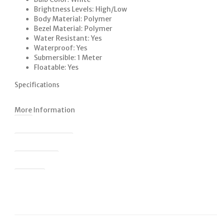
Brightness Levels: High/Low
Body Material: Polymer
Bezel Material: Polymer
Water Resistant: Yes
Waterproof: Yes
Submersible: 1 Meter
Floatable: Yes
Specifications
More Information
SKU
Colour Description
Product Code
Barcode