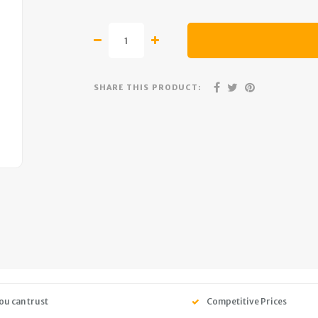
SHARE THIS PRODUCT:
ou can trust
Competitive Prices