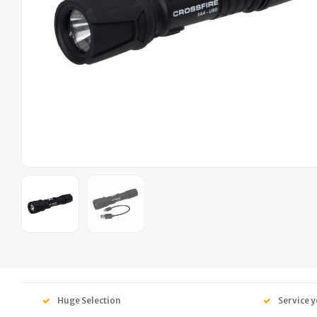
Huge Selection
Service y