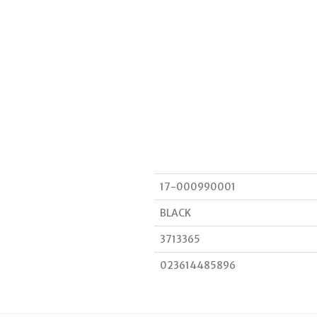
17-000990001
BLACK
3713365
023614485896