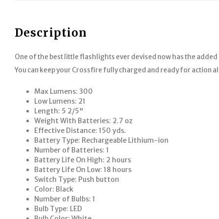
Description
One of the best little flashlights ever devised now has the added 
You can keep your Crossfire fully charged and ready for action all
Max Lumens: 300
Low Lumens: 21
Length: 5 2/5"
Weight With Batteries: 2.7 oz
Effective Distance: 150 yds.
Battery Type: Rechargeable Lithium-ion
Number of Batteries: 1
Battery Life On High: 2 hours
Battery Life On Low: 18 hours
Switch Type: Push button
Color: Black
Number of Bulbs: 1
Bulb Type: LED
Bulb Color: White