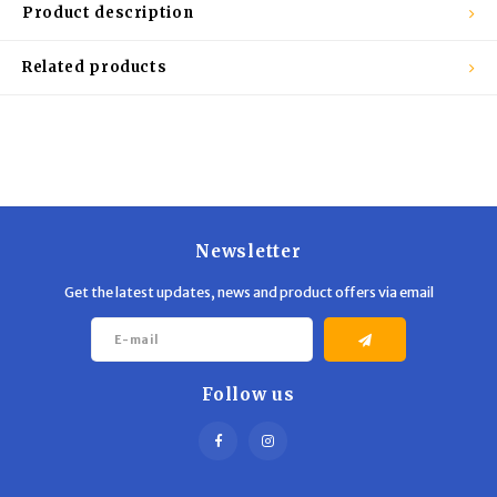
Trekking Poles
BB Guns
Product description
Shelters
Magazines
Related products
Maintenance
Hunting Supplies
Newsletter
Get the latest updates, news and product offers via email
Follow us