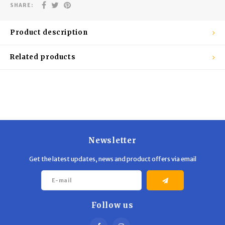
Trekking Poles
BB Guns
SHARE:
Shelters
Magazines
Product description
Maintenance
Hunting Supplies
Related products
Newsletter
Get the latest updates, news and product offers via email
Follow us