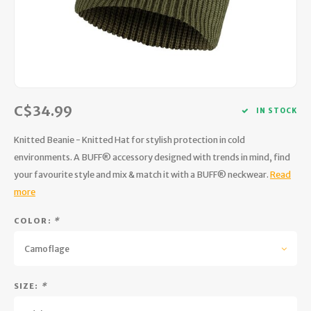
Hydration
Men's Apparel
Cases
First Aid Kits
Kids
Walki
Short
Short
Walki
Consi
Manua
Maps, Books & Electronics
Women's Apparel
Firearms Care
Knives and Tools
Acces
Runni
Jacke
Wate
Prote
Pet Supplies
Unisex Apparel & Footwear
Ear Protection
Rope
Dry B
Wate
Work
C$34.99
Sleeping bags, Quilts & Bivys
Accessories
Water Filtration & Purification
Lunch
IN STOCK
Knitted Beanie - Knitted Hat for stylish protection in cold
Sleeping Pads & Pillows
Optics
Whistles
Runni
environments. A BUFF® accessory designed with trends in mind, find
your favourite style and mix & match it with a BUFF® neckwear.
Read
Stoves & Cookware
Reloading
Hunti
more
Tents & Shelters
Targets
Walle
COLOR:
*
Towels
Decoys & Calls
Hydra
Camoflage
Snowshoes & Accessories
Air Guns
SIZE:
*