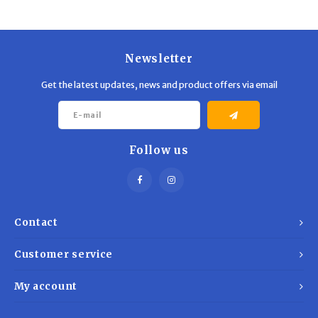
Trekking Poles
BB Guns
Shelters
Magazines
Newsletter
Maintenance
Hunting Supplies
Get the latest updates, news and product offers via email
Follow us
Contact
Customer service
My account