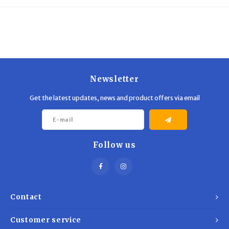
Trekking Poles
BB Guns
Shelters
Magazines
Maintenance
Hunting Supplies
Newsletter
Get the latest updates, news and product offers via email
Follow us
Contact
Customer service