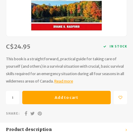
Hydration
Men's Apparel
Cases
First Aid Kits
Kids
Walki
Short
Short
Walki
Consi
Manua
Maps, Books & Electronics
Women's Apparel
Firearms Care
Knives and Tools
Acces
Runni
Jacke
Wate
Prote
Pet Supplies
Unisex Apparel & Footwear
Ear Protection
Rope
Dry B
Wate
Work
C$24.95
IN STOCK
Sleeping bags, Quilts & Bivys
Accessories
Water Filtration & Purification
Lunch
This book is a straightforward, practical guide for taking care of
Sleeping Pads & Pillows
Optics
Whistles
Runni
yourself (and others) in a survival situation with crucial, basic survival
skills required for an emergency situation during all four seasons in all
Stoves & Cookware
Reloading
Hunti
wilderness areas of Canada.
Read more
Tents & Shelters
Targets
Walle
Add to cart
Towels
Decoys & Calls
Hydra
SHARE:
Snowshoes & Accessories
Air Guns
Product description