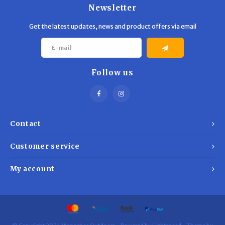
Newsletter
Get the latest updates, news and product offers via email
Follow us
Contact
Customer service
My account