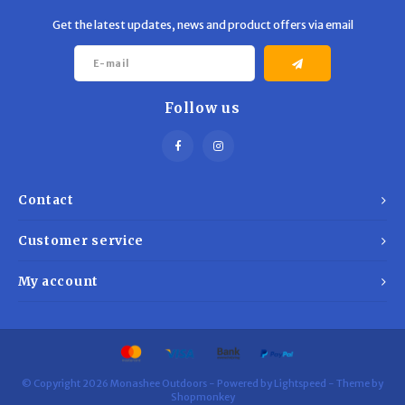
Get the latest updates, news and product offers via email
Follow us
Contact
Customer service
My account
© Copyright 2026 Monashee Outdoors - Powered by
Lightspeed
- Theme by
Shopmonkey