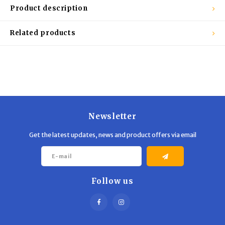
Trekking Poles
BB Guns
Product description
Shelters
Magazines
Related products
Maintenance
Hunting Supplies
Newsletter
Get the latest updates, news and product offers via email
Follow us