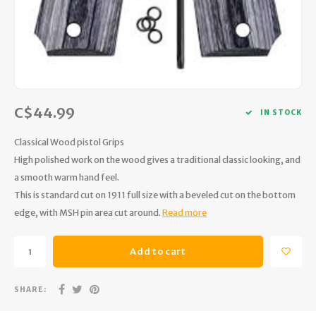
Hydration
Men's Apparel
Cases
First Aid Kits
Kids
Walki
Short
Short
Walki
Consi
Manua
Maps, Books & Electronics
Women's Apparel
Firearms Care
Knives and Tools
Acces
Runni
Jacke
Wate
Prote
Pet Supplies
Unisex Apparel & Footwear
Ear Protection
Rope
Dry B
Wate
Work
C$44.99
Sleeping bags, Quilts & Bivys
Accessories
Water Filtration & Purification
Lunch
IN STOCK
Classical Wood pistol Grips
Sleeping Pads & Pillows
Optics
Whistles
Runni
High polished work on the wood gives a traditional classic looking, and
a smooth warm hand feel.
Stoves & Cookware
Reloading
Hunti
This is standard cut on 1911 full size with a beveled cut on the bottom
edge, with MSH pin area cut around.
Read more
Tents & Shelters
Targets
Walle
Towels
Decoys & Calls
Hydra
Add to cart
Snowshoes & Accessories
Air Guns
SHARE: