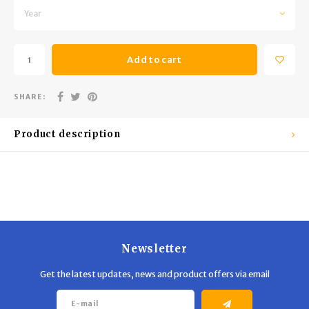
Trekking Poles
BB Guns
Year
Shelters
Magazines
Add to cart
Maintenance
Hunting Supplies
SHARE:
Product description
Newsletter
Get the latest updates, news and product offers via email