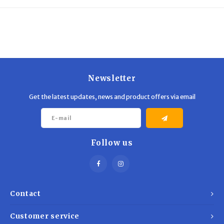
Trekking Poles
BB Guns
Shelters
Magazines
Maintenance
Hunting Supplies
Newsletter
Get the latest updates, news and product offers via email
Follow us
Contact
Customer service