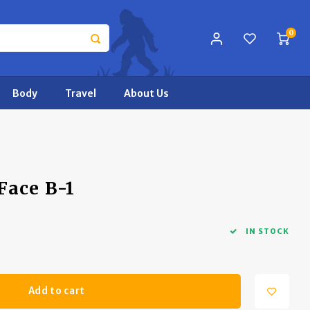
0
Body
Travel
About Us
Face B-1
IN STOCK
Add to cart