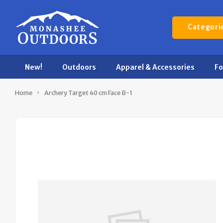
Categori
New!
Outdoors
Apparel & Accessories
F
Home
Archery Target 40 cm Face B-1