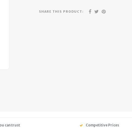
SHARE THIS PRODUCT:
ou can trust
Competitive Prices