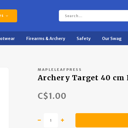
es
ootwear
Firearms & Archery
Safety
Our Swag
MAPLELEAFPRESS
Archery Target 40 cm 
C$1.00