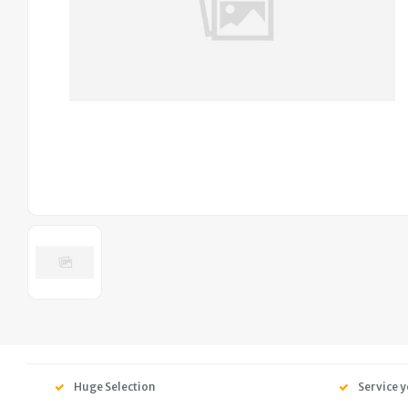
Huge Selection
Service y