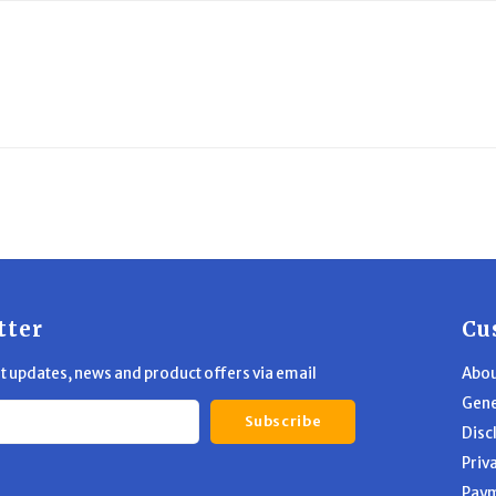
tter
Cu
st updates, news and product offers via email
Abou
Gene
Subscribe
Disc
Priv
Pay