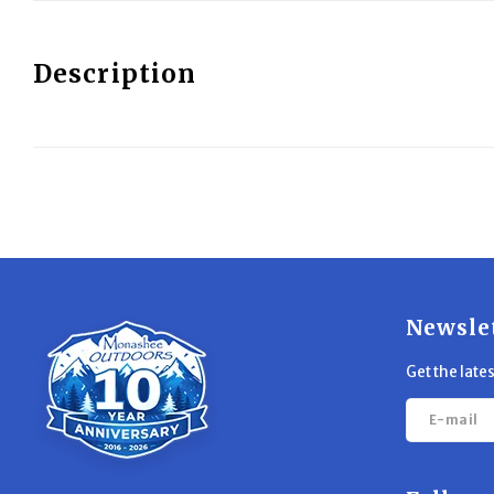
Description
Newsle
Get the late