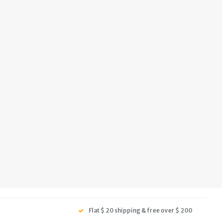
Flat $ 20 shipping & free over $ 200