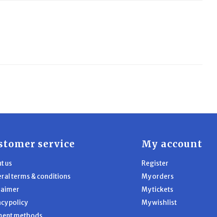
stomer service
My account
t us
Register
ral terms & conditions
My orders
laimer
My tickets
acy policy
My wishlist
ment methods