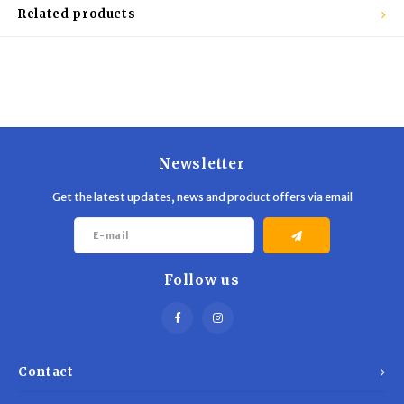
Trekking Poles
BB Guns
Related products
Shelters
Magazines
Maintenance
Hunting Supplies
Newsletter
Get the latest updates, news and product offers via email
Follow us
Contact