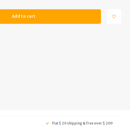
Add to cart
Flat $ 20 shipping & free over $ 200