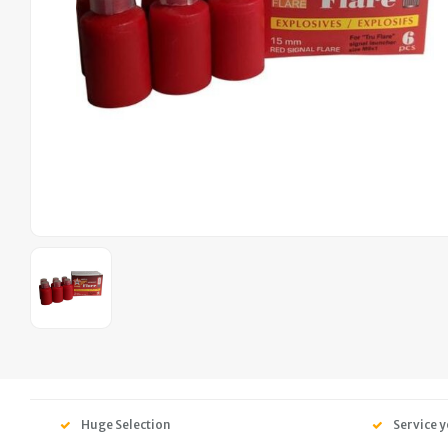
Huge Selection
Service y