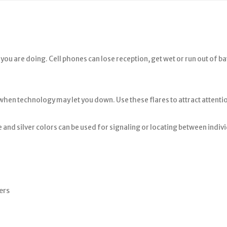
ou are doing. Cell phones can lose reception, get wet or run out of b
 when technology may let you down. Use these flares to attract attenti
e and silver colors can be used for signaling or locating between indivi
ers