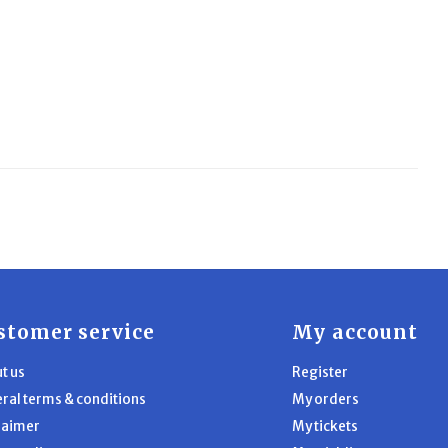
stomer service
My account
t us
Register
ral terms & conditions
My orders
laimer
My tickets