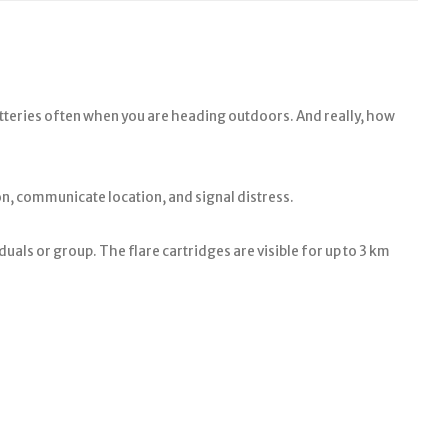
atteries often when you are heading outdoors. And really, how
on, communicate location, and signal distress.
duals or group. The flare cartridges are visible for up to 3 km