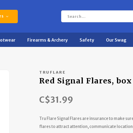
es
ootwear
Firearms & Archery
Safety
Our Swag
TRUFLARE
Red Signal Flares, box
C$31.99
Tru Flare Signal Flares are insurance to make su
flares to attract attention, communicate location