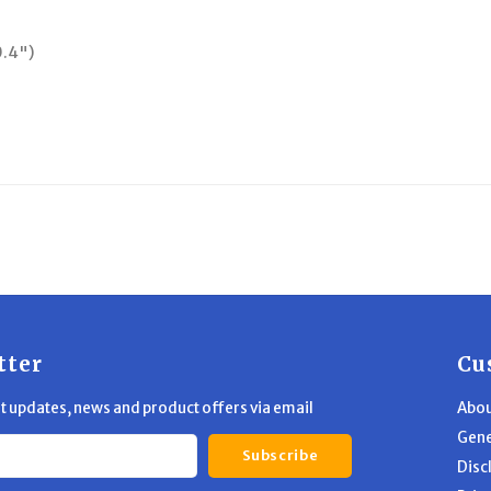
0.4")
tter
Cu
st updates, news and product offers via email
Abou
Gene
Subscribe
Disc