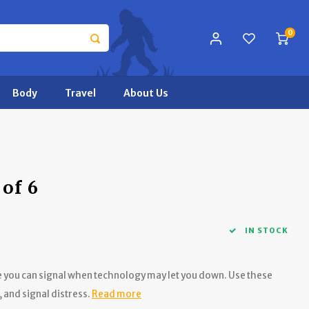
0
Body
Travel
About Us
 of 6
IN STOCK
re you can signal when technology may let you down. Use these
, and signal distress.
Read more