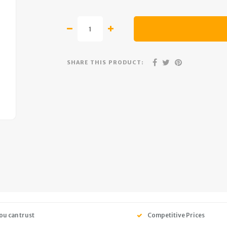
SHARE THIS PRODUCT:
ou can trust
Competitive Prices