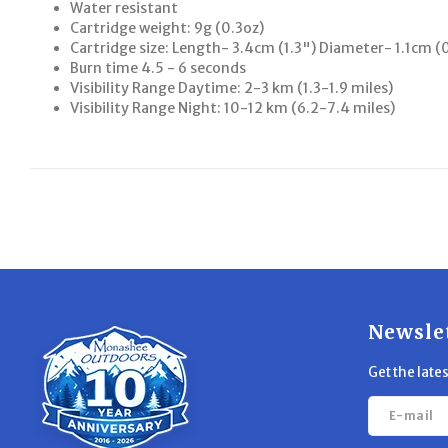
Water resistant
Cartridge weight: 9g (0.3oz)
Cartridge size: Length- 3.4cm (1.3") Diameter- 1.1cm (
Burn time 4.5 - 6 seconds
Visibility Range Daytime: 2-3 km (1.3-1.9 miles)
Visibility Range Night: 10-12 km (6.2-7.4 miles)
Newsle
Get the late