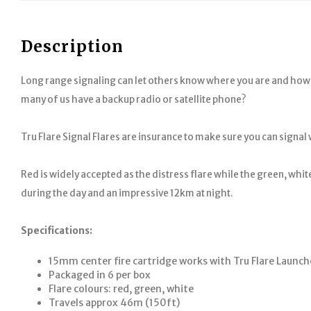
Description
Long range signaling can let others know where you are and how y
many of us have a backup radio or satellite phone?
Tru Flare Signal Flares are insurance to make sure you can signal
Red is widely accepted as the distress flare while the green, whit
during the day and an impressive 12km at night.
Specifications:
15mm center fire cartridge works with Tru Flare Launch
Packaged in 6 per box
Flare colours: red, green, white
Travels approx 46m (150ft)