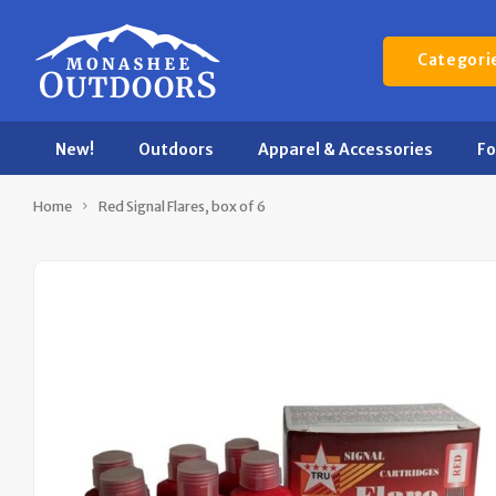
Categori
New!
Outdoors
Apparel & Accessories
F
Home
Red Signal Flares, box of 6