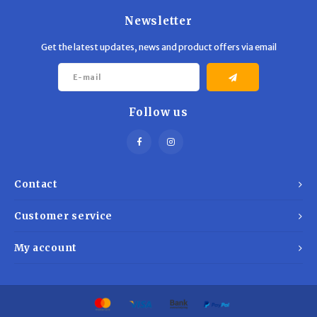
Newsletter
Get the latest updates, news and product offers via email
Follow us
Contact
Customer service
My account