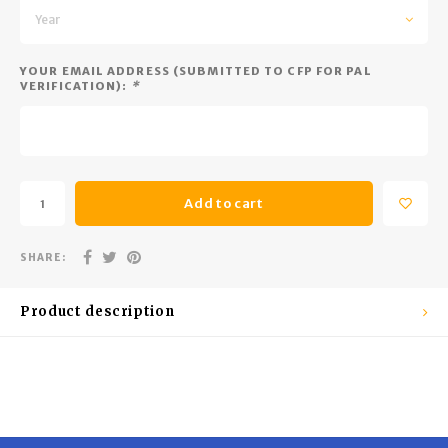
Trekking Poles
BB Guns
Year
Shelters
Magazines
YOUR EMAIL ADDRESS (SUBMITTED TO CFP FOR PAL
VERIFICATION):
*
Maintenance
Hunting Supplies
Add to cart
SHARE:
Product description