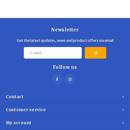
Trekking Poles
BB Guns
Shelters
Magazines
Newsletter
Maintenance
Hunting Supplies
Get the latest updates, news and product offers via email
Follow us
Contact
Customer service
My account