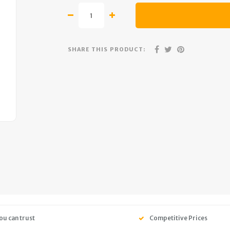
SHARE THIS PRODUCT:
ou can trust
Competitive Prices