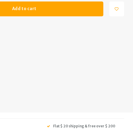
Add to cart
Flat $ 20 shipping & free over $ 200