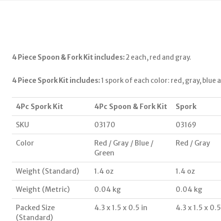
4 Piece Spoon & Fork Kit includes:
2 each, red and gray.
4 Piece Spork Kit includes:
1 spork of each color: red, gray, blue 
4Pc Spork Kit
4Pc Spoon & Fork Kit
Spork
SKU
03170
03169
Color
Red / Gray / Blue /
Red / Gray
Green
Weight (Standard)
1.4 oz
1.4 oz
Weight (Metric)
0.04 kg
0.04 kg
Packed Size
4.3 x 1.5 x 0.5 in
4.3 x 1.5 x 0.5
(Standard)