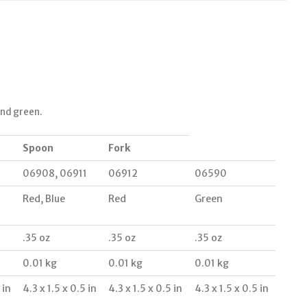
and green.
Spoon
Fork
06908, 06911
06912
06590
Red, Blue
Red
Green
.35 oz
.35 oz
.35 oz
0.01 kg
0.01 kg
0.01 kg
 in
4.3 x 1.5 x 0.5 in
4.3 x 1.5 x 0.5 in
4.3 x 1.5 x 0.5 in