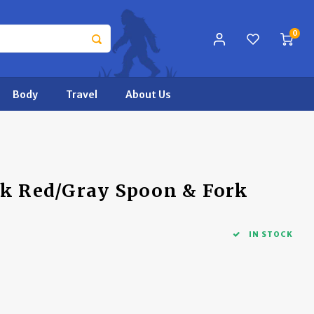
0
Body
Travel
About Us
ck Red/Gray Spoon & Fork
IN STOCK