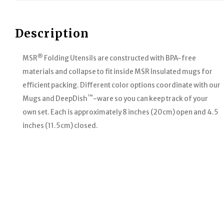
Description
®
MSR
Folding Utensils are constructed with BPA-free
materials and collapse to fit inside MSR Insulated mugs for
efficient packing. Different color options coordinate with our
™
Mugs and DeepDish
-ware so you can keep track of your
own set. Each is approximately 8 inches (20cm) open and 4.5
inches (11.5cm) closed.