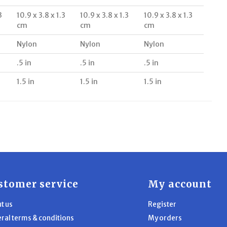
3
10.9 x 3.8 x 1.3
10.9 x 3.8 x 1.3
10.9 x 3.8 x 1.3
cm
cm
cm
Nylon
Nylon
Nylon
.5 in
.5 in
.5 in
1.5 in
1.5 in
1.5 in
stomer service
My account
t us
Register
ral terms & conditions
My orders