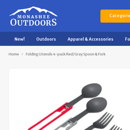
Categori
New!
Outdoors
Apparel & Accessories
F
Home
Folding Utensils 4-pack Red/Gray Spoon & Fork