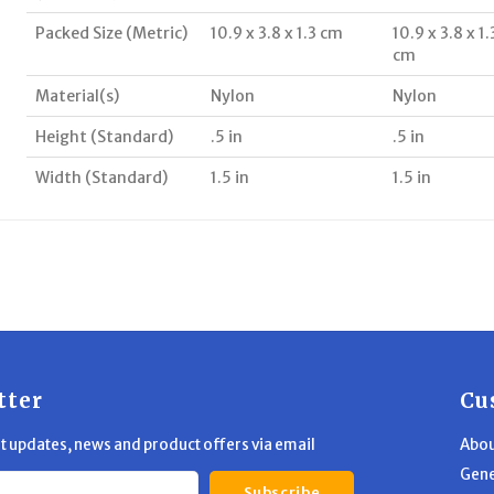
Packed Size (Metric)
10.9 x 3.8 x 1.3 cm
10.9 x 3.8 x 1.
cm
Material(s)
Nylon
Nylon
Height (Standard)
.5 in
.5 in
Width (Standard)
1.5 in
1.5 in
tter
Cu
st updates, news and product offers via email
Abou
Gene
Subscribe