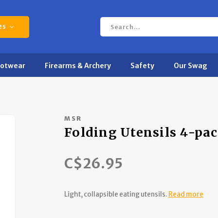
es
ootwear
Firearms & Archery
Safety
Our Swag
MSR
Folding Utensils 4-pa
C$26.95
Light, collapsible eating utensils.
Read more