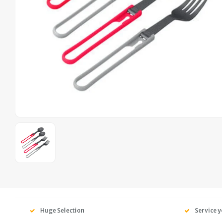
Huge Selection
Service y