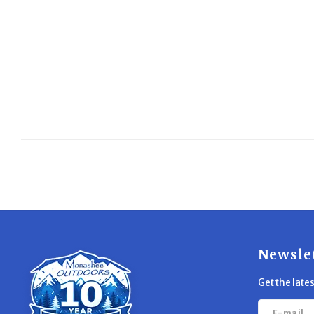
Newsle
Get the late