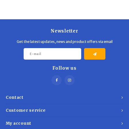
Trekking Poles
BB Guns
Shelters
Magazines
Maintenance
Hunting Supplies
Newsletter
Get the latest updates, news and product offers via email
Follow us
Contact
Customer service
My account